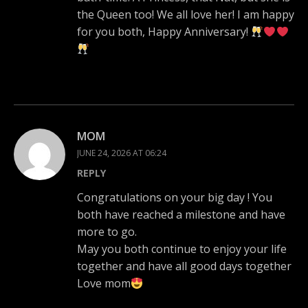
the Queen too! We all love her! I am happy
for you both, Happy Anniversary!
MOM
JUNE 24, 2026 AT 06:24
REPLY
Congratulations on your big day ! You
both have reached a milestone and have
more to go.
May you both continue to enjoy your life
together and have all good days together
Love mom