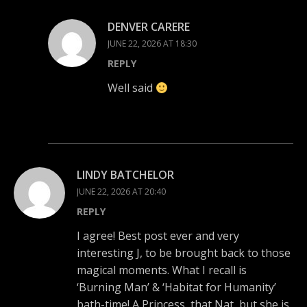
DENVER CARERE
JUNE 22, 2026 AT 18:30
REPLY
Well said
LINDY BATCHELOR
JUNE 22, 2026 AT 20:40
REPLY
I agree! Best post ever and very
interesting J, to be brought back to those
magical moments. What I recall is
‘Burning Man’ & ‘Habitat for Humanity’
bath-time! A Princess, that Nat, but she is