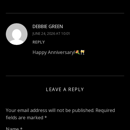
DEBBIE GREEN
JUNE 24, 2026 AT 10:01
REPLY
Happy Anniversary!
LEAVE A REPLY
Your email address will not be published.
Required
fields are marked
*
Name
*