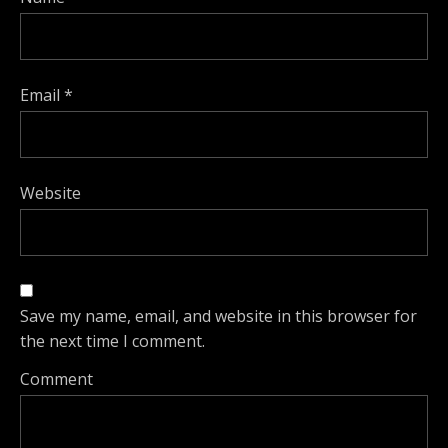
Email
*
Website
Save my name, email, and website in this browser for
the next time I comment.
Comment