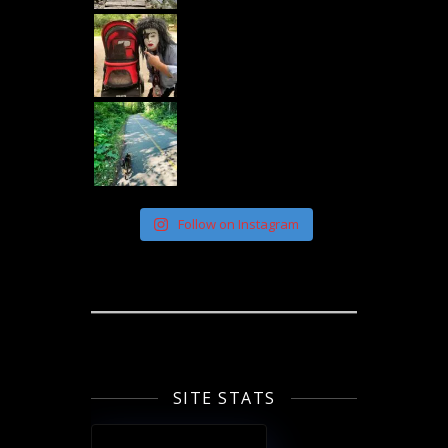
Follow on Instagram
SITE STATS