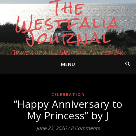
The
Westfalia
Journal
Travels of a VW Westfalia Camper Van
MENU
CELEBRATION
“Happy Anniversary to
My Princess” by J
June 22, 2026
/
8 Comments