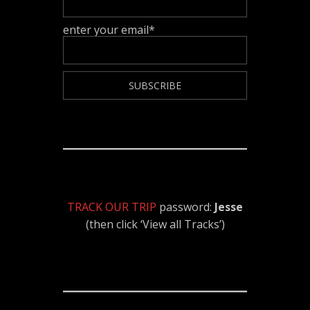
enter your email*
TRACK OUR TRIP
password:
Jesse
(then click ‘View all Tracks’)