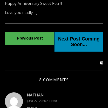
Happy Anniversary Sweet Pea !!!
Love you madly… J
Previous Post
Next Post Coming
Soon...
8 COMMENTS
NATHAN
JUNE 22, 2026 AT 15:00
REPLY