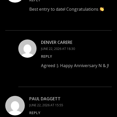
Best entry to date! Congratulations
DENVER CARERE
JUNE 22, 2026 AT 18:30
REPLY
Agreed :). Happy Anniversary N & J!
PAUL DAGGETT
JUNE 22, 2026 AT 15:55
REPLY