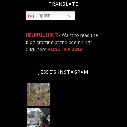
TRANSLATE
English
HELPFUL HINT
- Want to read the
blog starting at the beginning?
Click here
ROADTRIP 2013
JESSE’S INSTAGRAM