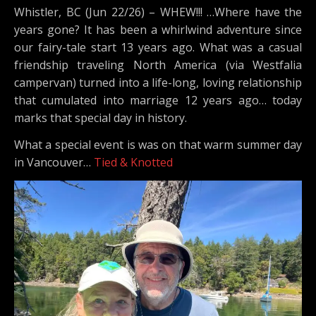
Whistler, BC (Jun 22/26) – WHEW!!! …Where have the
years gone? It has been a whirlwind adventure since
our fairy-tale start 13 years ago. What was a casual
friendship traveling North America (via Westfalia
campervan) turned into a life-long, loving relationship
that cumulated into marriage 12 years ago… today
marks that special day in history.
What a special event is was on that warm summer day
in Vancouver…
Tied & Knotted