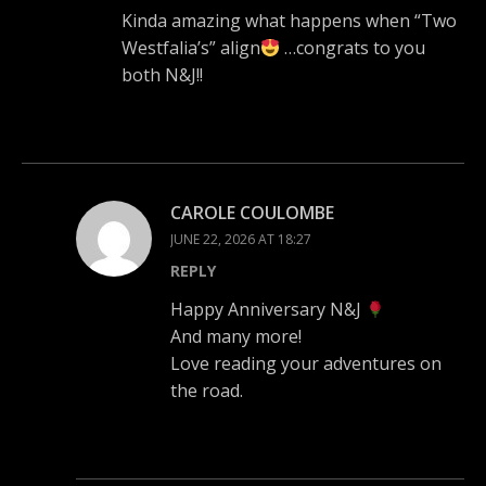
Kinda amazing what happens when “Two
Westfalia’s” align
…congrats to you
both N&J!!
CAROLE COULOMBE
JUNE 22, 2026 AT 18:27
REPLY
Happy Anniversary N&J
And many more!
Love reading your adventures on
the road.