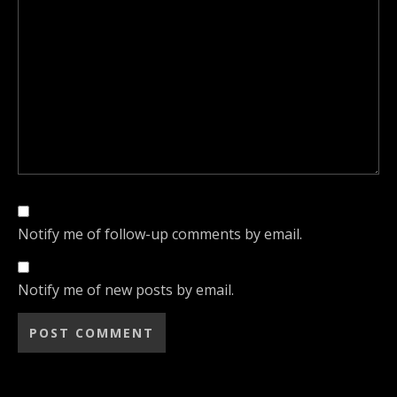
Notify me of follow-up comments by email.
Notify me of new posts by email.