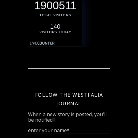
1900511
TOTAL VISITORS
140
VISITORS TODAY
FOLLOW THE WESTFALIA
JOURNAL
When a new story is posted, you'll
be notified!!!
enter your name*