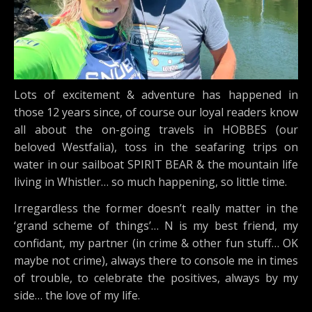
Lots of excitement & adventure has happened in
those 12 years since, of course our loyal readers know
all about the on-going travels in HOBBES (our
beloved Westfalia), toss in the seafaring trips on
water in our sailboat SPIRIT BEAR & the mountain life
living in Whistler… so much happening, so little time.
Irregardless the former doesn’t really matter in the
‘grand scheme of things’… N is my best friend, my
confidant, my partner (in crime & other fun stuff… OK
maybe not crime), always there to console me in times
of trouble, to celebrate the positives, always by my
side… the love of my life.