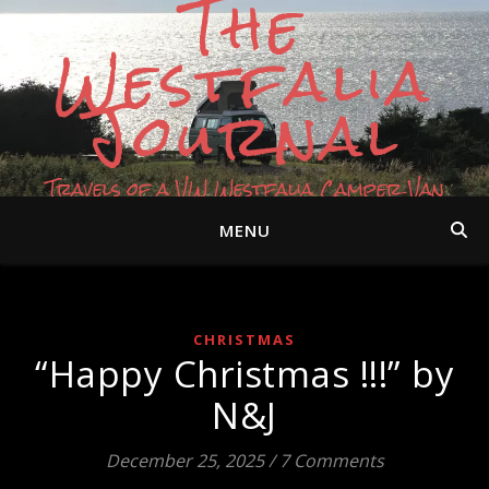
The
Westfalia
Journal
Travels of a VW Westfalia Camper Van
MENU
CHRISTMAS
“Happy Christmas !!!” by
N&J
December 25, 2025
/
7 Comments