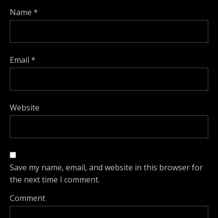
Name
*
Email
*
Website
Save my name, email, and website in this browser for
the next time I comment.
Comment