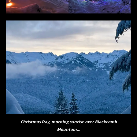
Christmas Day, morning sunrise over Blackcomb
Mountain…