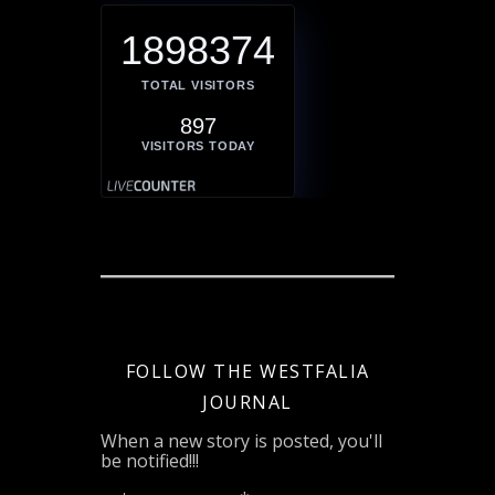
1898374
TOTAL VISITORS
897
VISITORS TODAY
FOLLOW THE WESTFALIA
JOURNAL
When a new story is posted, you'll
be notified!!!