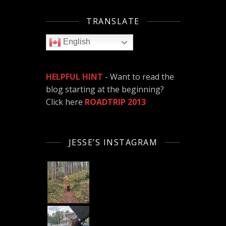
TRANSLATE
English
HELPFUL HINT
- Want to read the
blog starting at the beginning?
Click here
ROADTRIP 2013
JESSE’S INSTAGRAM