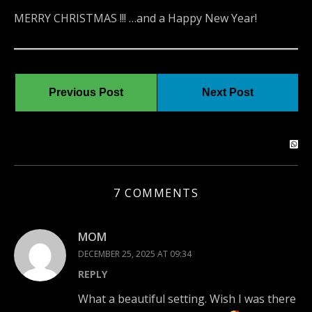
MERRY CHRISTMAS !!! …and a Happy New Year!
Previous Post
Next Post
7 COMMENTS
MOM
DECEMBER 25, 2025 AT 09:34
REPLY
What a beautiful setting. Wish I was there