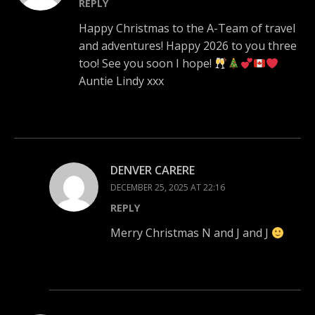
REPLY
Happy Christmas to the A-Team of travel
and adventures! Happy 2026 to you three
too! See you soon I hope!
Auntie Lindy xxx
DENVER CARERE
DECEMBER 25, 2025 AT 22:16
REPLY
Merry Christmas N and J and J