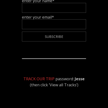
enter your name*
enter your email*
TRACK OUR TRIP
password:
Jesse
(then click ‘View all Tracks’)