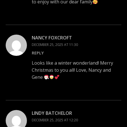
to enjoy with our dear family
NANCY FOXCROFT
DECEMBER 25, 2025 AT 11:30
REPLY
Looks like a winter wonderland! Merry
Christmas to you all! Love, Nancy and
Gene
LINDY BATCHELOR
DECEMBER 25, 2025 AT 12:20