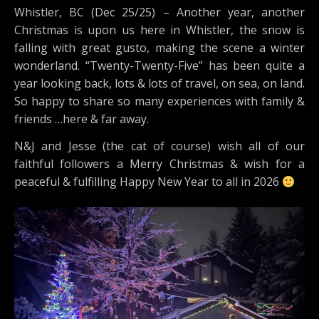
Whistler, BC (Dec 25/25) – Another year, another
Christmas is upon us here in Whistler, the snow is
falling with great gusto, making the scene a winter
wonderland. “Twenty-Twenty-Five” has been quite a
year looking back, lots & lots of travel, on sea, on land.
So happy to share so many experiences with family &
friends …here & far away.
N&J and Jesse (the cat of course) wish all of our
faithful followers a Merry Christmas & wish for a
peaceful & fulfilling Happy New Year to all in 2026