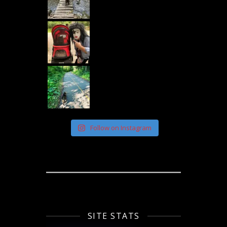
Follow on Instagram
SITE STATS