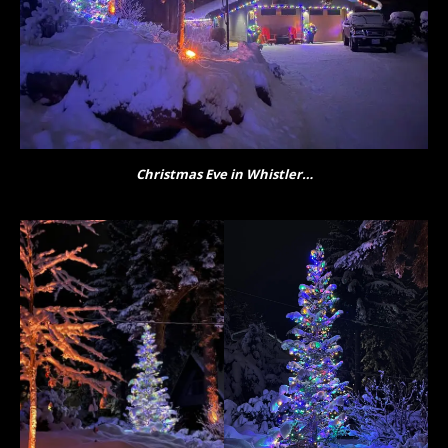
Christmas Eve in Whistler…