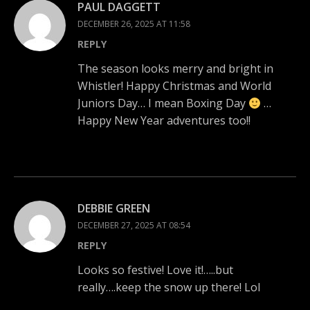
PAUL DAGGETT
DECEMBER 26, 2025 AT 11:58
REPLY
The season looks merry and bright in
Whistler! Happy Christmas and World
Juniors Day… I mean Boxing Day
…
Happy New Year adventures too!!
DEBBIE GREEN
DECEMBER 27, 2025 AT 08:54
REPLY
Looks so festive! Love it!…..but
really….keep the snow up there! Lol