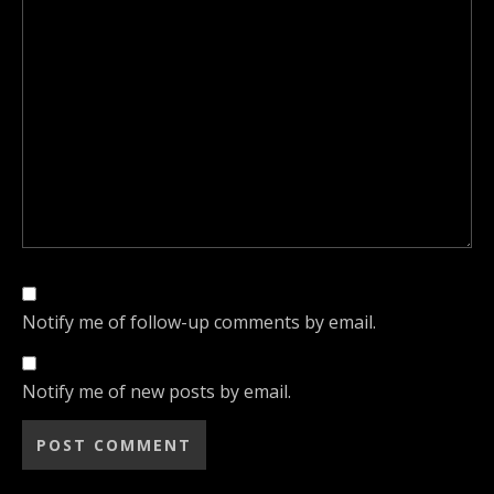
Notify me of follow-up comments by email.
Notify me of new posts by email.