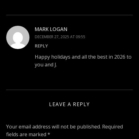
MARK LOGAN
DECEMBER 27, 2025 AT 09:55
REPLY
Happy holidays and all the best in 2026 to
you and J.
LEAVE A REPLY
Your email address will not be published.
Required
fields are marked
*