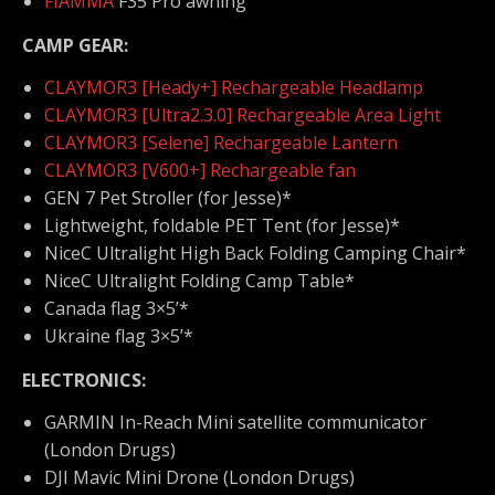
FIAMMA
F35 Pro awning
CAMP GEAR:
CLAYMOR3 [Heady+] Rechargeable Headlamp
CLAYMOR3 [Ultra2.3.0] Rechargeable Area Light
CLAYMOR3 [Selene] Rechargeable Lantern
CLAYMOR3 [V600+] Rechargeable fan
GEN 7 Pet Stroller (for Jesse)*
Lightweight, foldable PET Tent (for Jesse)*
NiceC Ultralight High Back Folding Camping Chair*
NiceC Ultralight Folding Camp Table*
Canada flag 3×5’*
Ukraine flag 3×5’*
ELECTRONICS:
GARMIN In-Reach Mini satellite communicator
(London Drugs)
DJI Mavic Mini Drone (London Drugs)