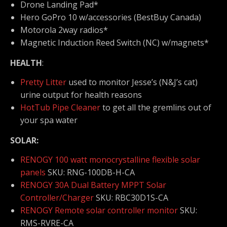
Drone Landing Pad*
Hero GoPro 10 w/accessories (BestBuy Canada)
Motorola 2way radios*
Magnetic Induction Reed Switch (NC) w/magnets*
HEALTH
:
Pretty Litter
used to monitor Jesse’s (N&J’s cat)
urine output for health reasons
HotTub Pipe Cleaner
to get all the gremlins out of
your spa water
SOLAR:
RENOGY 100 watt monocrystalline flexible solar
panels
SKU: RNG-100DB-H-CA
RENOGY 30A Dual Battery MPPT Solar
Controller/Charger
SKU: RBC30D1S-CA
RENOGY Remote solar controller monitor
SKU:
RMS-RVRE-CA