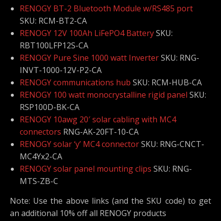
RENOGY BT-2 Bluetooth Module w/RS485 port
SKU: RCM-BT2-CA
RENOGY 12V 100Ah LiFePO4 Battery
SKU:
RBT100LFP12S-CA
RENOGY Pure Sine 1000 watt Inverter
SKU: RNG-
INVT-1000-12V-P2-CA
RENOGY communications hub
SKU: RCM-HUB-CA
RENOGY 100 watt monocrystalline rigid panel
SKU:
RSP100D-BK-CA
RENOGY 10awg 20′ solar cabling with MC4
connectors
RNG-AK-20FT-10-CA
RENOGY solar ‘y’ MC4 connector
SKU: RNG-CNCT-
MC4Yx2-CA
RENOGY solar panel mounting clips
SKU: RNG-
MTS-ZB-C
Note: Use the above links (and the SKU code) to get
an additional 10% off all RENOGY products