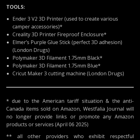
TOOLS:
Ender 3 V2 3D Printer (used to create various
camper accessories)*
Creality 3D Printer Fireproof Enclosure*
Elmer’s Purple Glue Stick (perfect 3D adhesion)
(London Drugs)
Polymaker 3D Filament 1.75mm Black*
Polymaker 3D Filament 1.75mm Blue*
Cricut Maker 3 cutting machine (London Drugs)
* due to the American tariff situation & the anti-
Canada items sold on Amazon, Westfalia Journal will
no longer provide links or promote any Amazon
products or services (April 06 2025)
** all other providers who exhibit respectful