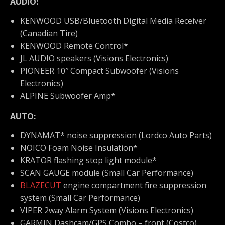
AUDIO:
KENWOOD USB/Bluetooth Digital Media Receiver
(Canadian Tire)
KENWOOD Remote Control*
JL AUDIO speakers (Visions Electronics)
PIONEER 10″ Compact Subwoofer (Visions
Electronics)
ALPINE Subwoofer Amp*
AUTO:
DYNAMAT* noise suppression (Lordco Auto Parts)
NOICO Foam Noise Insulation*
KRATOR flashing stop light module*
SCAN GAUGE module (Small Car Performance)
BLAZECUT
engine compartment fire suppression
system (Small Car Performance)
VIPER 2way Alarm System (Visions Electronics)
GARMIN
Dashcam/GPS Combo – front (Costco)