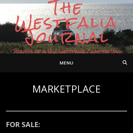
The
Westfalia
Journal
Travels of a VW Westfalia Camper Van
MENU
MARKETPLACE
FOR SALE: