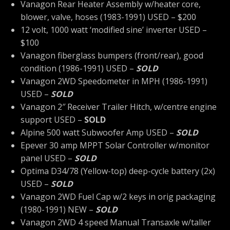
Vanagon Rear Heater Assembly w/heater core,
blower, valve, hoses (1983-1991) USED – $200
12 volt, 1000 watt ‘modified sine’ inverter USED –
$100
Vanagon fiberglass bumpers (front/rear), good
condition (1986-1991) USED –
SOLD
Vanagon 2WD Speedometer in MPH (1986-1991)
USED –
SOLD
Vanagon 2″ Receiver Trailer Hitch, w/centre engine
support USED –
SOLD
Alpine 500 watt Subwoofer Amp USED –
SOLD
Epever 30 amp MPPT Solar Controller w/monitor
panel USED –
SOLD
Optima D34/78 (Yellow-top) deep-cycle battery (2x)
USED –
SOLD
Vanagon 2WD Fuel Cap w/2 keys in orig packaging
(1980-1991) NEW –
SOLD
Vanagon 2WD 4 speed Manual Transaxle w/taller