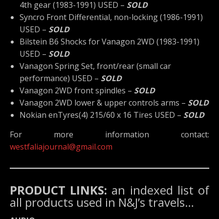
4th gear (1983-1991) USED –
SOLD
Syncro Front Differential, non-locking (1986-1991)
USED –
SOLD
Bilstein B6 Shocks for Vanagon 2WD (1983-1991)
USED –
SOLD
Vanagon Spring Set, front/rear (small car
performance) USED –
SOLD
Vanagon 2WD front spindles –
SOLD
Vanagon 2WD lower & upper controls arms –
SOLD
Nokian enTyres(4) 215/60 x 16 Tires USED –
SOLD
For more information contact:
westfaliajournal@gmail.com
PRODUCT LINKS:
an indexed list of
all products used in N&J’s travels…