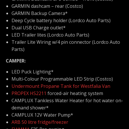
GARMIN dashcam – rear (Costco)
GARMIN Backup Camera*
Deep Cycle battery holder (Lordco Auto Parts)
Dual USB Charge outlet*
LED Trailer lites (Lordco Auto Parts)
Trailer Lite Wiring w/4 pin connector (Lordco Auto
Parts)
CAMPER:
LED Puck Lighting*
Multi-Colour Programmable LED Strip (Costco)
Undermount Propane Tank for Westfalia Van
PROPEX HS2211
forced-air heating system
CAMPLUX Tankless Water Heater for hot water on-
demand shower*
CAMPLUX 12V Water Pump*
ARB 50 litre fridge/freezer