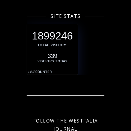
SITE STATS
1899246
TOTAL VISITORS
339
VISITORS TODAY
FOLLOW THE WESTFALIA
JOURNAL