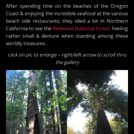
After spending time on the beaches of the Oregon
Coast & enjoying the incredible seafood at the various
beach side restaurants, they idled a bit in Northern
California to see the
Redwood National Forest
. Feeling
rather small & demure when standing among these
worldly treasures…
c
lick on pic to enlarge – right/left arrow to scroll thru
the gallery