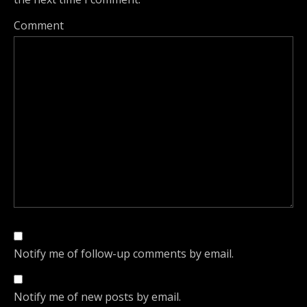
Comment
Notify me of follow-up comments by email.
Notify me of new posts by email.