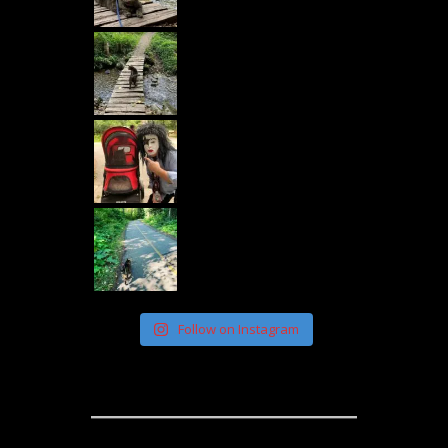
Follow on Instagram