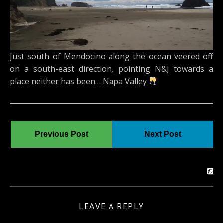
Just south of Mendocino along the ocean veered off
on a south-east direction, pointing N&J towards a
place neither has been… Napa Valley
Previous Post
Next Post
LEAVE A REPLY