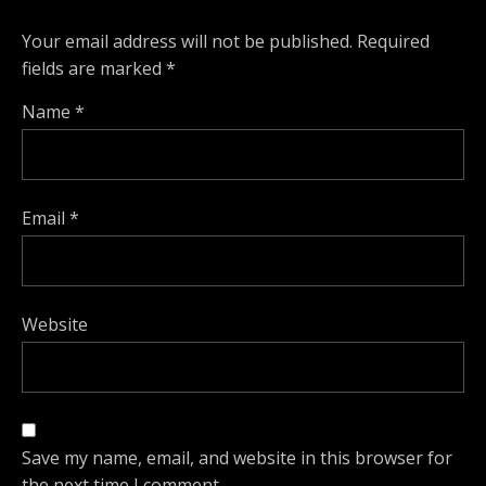
Your email address will not be published.
Required
fields are marked
*
Name
*
Email
*
Website
Save my name, email, and website in this browser for
the next time I comment.