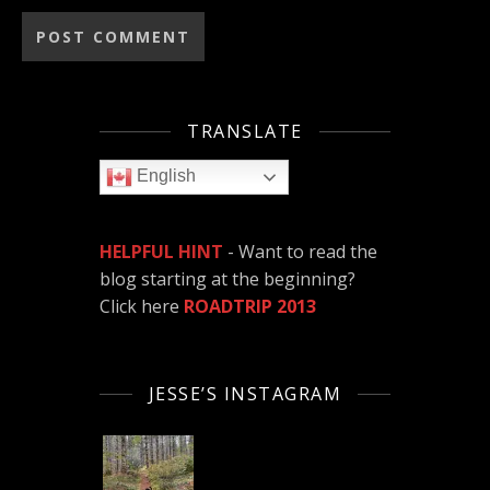
TRANSLATE
English
HELPFUL HINT
- Want to read the
blog starting at the beginning?
Click here
ROADTRIP 2013
JESSE’S INSTAGRAM