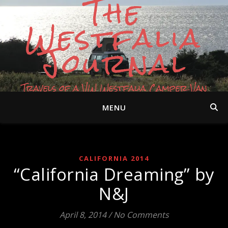
The
Westfalia
Journal
Travels of a VW Westfalia Camper Van
MENU
CALIFORNIA 2014
“California Dreaming” by
N&J
April 8, 2014
/
No Comments