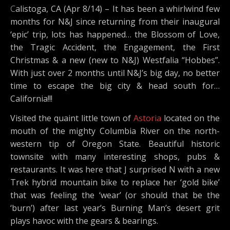
Calistoga, CA (Apr 8/14) – It has been a whirlwind few
months for N&J since returning from their inaugural
‘epic’ trip, lots has happened… the Blossom of Love,
the Tragic Accident, the Engagement, the First
Christmas & a new (new to N&J) Westfalia “Hobbes”.
With just over 2 months until N&J’s big day, no better
time to escape the big city & head south for…
California!!!
Visited the quaint little town of
Astoria
located on the
mouth of the mighty Columbia River on the north-
western tip of Oregon State. Beautiful historic
townsite with many interesting shops, pubs &
restaurants. It was here that J surprised N with a new
Trek hybrid mountain bike to replace her ‘gold bike’
that was feeling the ‘wear’ (or should that be the
‘burn’) after last year’s Burning Man’s desert grit
plays havoc with the gears & bearings.