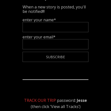
When a new story is posted, you'll
be notified!!!
enter your name*
enter your email*
TRACK OUR TRIP
password:
Jesse
(then click ‘View all Tracks’)