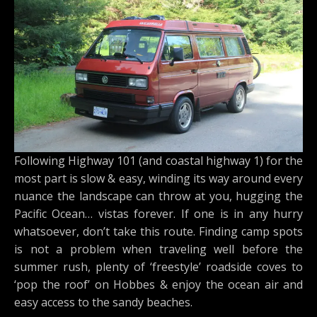
Following Highway 101 (and coastal highway 1) for the
most part is slow & easy, winding its way around every
nuance the landscape can throw at you, hugging the
Pacific Ocean… vistas forever. If one is in any hurry
whatsoever, don’t take this route. Finding camp spots
is not a problem when traveling well before the
summer rush, plenty of ‘freestyle’ roadside coves to
‘pop the roof’ on Hobbes & enjoy the ocean air and
easy access to the sandy beaches.