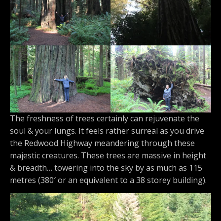
The freshness of trees certainly can rejuvenate the
soul & your lungs. It feels rather surreal as you drive
the Redwood Highway meandering through these
majestic creatures. These trees are massive in height
& breadth… towering into the sky by as much as 115
metres (380′ or an equivalent to a 38 storey building).