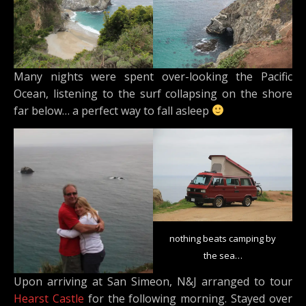
Many nights were spent over-looking the Pacific
Ocean, listening to the surf collapsing on the shore
far below… a perfect way to fall asleep
nothing beats camping by
the sea…
Upon arriving at San Simeon, N&J arranged to tour
Hearst Castle
for the following morning. Stayed over