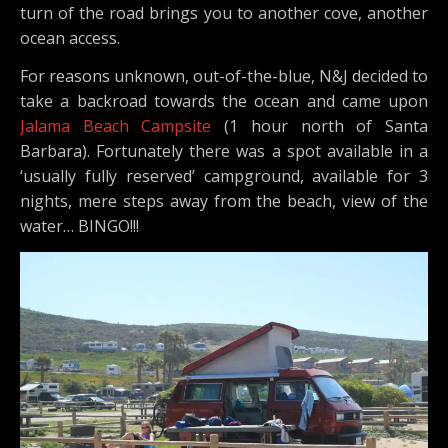
turn of the road brings you to another cove, another
ocean access.
For reasons unknown, out-of-the-blue, N&J decided to
take a backroad towards the ocean and came upon
Jalama Beach Campsite
(1 hour north of Santa
Barbara). Fortunately there was a spot available in a
‘usually fully reserved’ campground, available for 3
nights, mere steps away from the beach, view of the
water… BINGO!!!