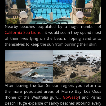
Nearby beaches populated by a huge number of
California Sea Lions
… it would seem they spend most
of their lives lying on the beach, flipping sand onto
themselves to keep the sun from burning their skin.
After leaving the San Simeon region, you return to
the more populated areas of Morro Bay, Los Osos
(home of the Westfalia guru…
GoWesty
) and Pismo
Beach. Huge expanse of sandy beaches abound, every