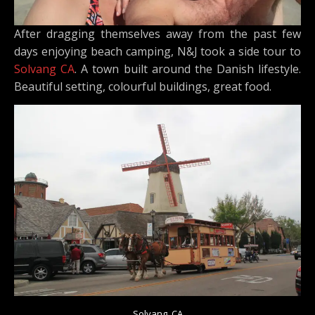
After dragging themselves away from the past few
days enjoying beach camping, N&J took a side tour to
Solvang CA
. A town built around the Danish lifestyle.
Beautiful setting, colourful buildings, great food.
Solvang, CA