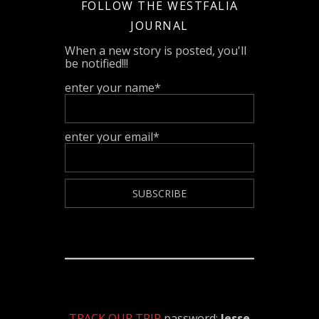
FOLLOW THE WESTFALIA
JOURNAL
When a new story is posted, you'll
be notified!!!
enter your name*
enter your email*
TRACK OUR TRIP
password:
Jesse