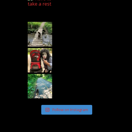
Follow on Instagram