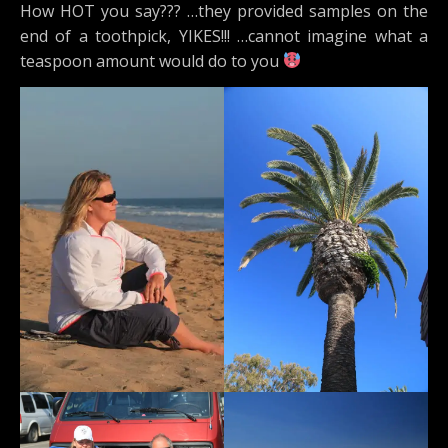
How HOT you say??? …they provided samples on the
end of a toothpick, YIKES!!! …cannot imagine what a
teaspoon amount would do to you