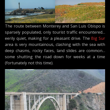
The route between Monterey and San Luis Obispo is
sparsely populated, only tourist traffic encountered…
eerily quiet, making for a pleasant drive. The
Big Sur
area is very mountainous, clashing with the sea with
deep chasms, rocky faces, land slides are common…
some shutting the road down for weeks at a time
(fortunately not this time).