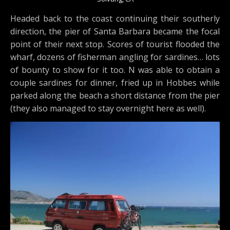
Headed back to the coast continuing their southerly
direction, the pier of Santa Barbara became the focal
point of their next stop. Scores of tourist flooded the
wharf, dozens of fisherman angling for sardines… lots
of bounty to show for it too. N was able to obtain a
couple sardines for dinner, fried up in Hobbes while
parked along the beach a short distance from the pier
(they also managed to stay overnight here as well).