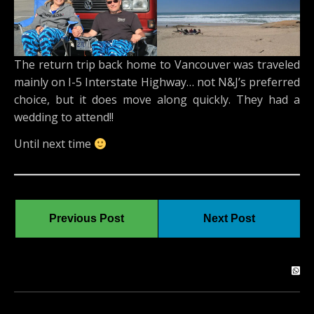
The return trip back home to Vancouver was traveled
mainly on I-5 Interstate Highway… not N&J’s preferred
choice, but it does move along quickly. They had a
wedding to attend!!
Until next time
Previous Post
Next Post