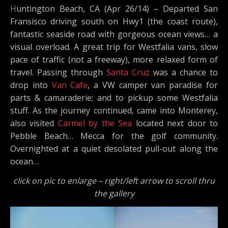
Huntington Beach, CA (Apr 26/14) – Departed San
Fransisco driving south on Hwy1 (the coast route),
fantastic seaside road with gorgeous ocean views… a
visual overload. A great trip for Westfalia vans, slow
pace of traffic (not a freeway), more relaxed form of
travel. Passing through
Santa Cruz
was a chance to
drop into
Van Cafe
, a VW camper van paradise for
parts & camaraderie; and to pickup some Westfalia
stuff. As the journey continued, came into Monterey,
also visited
Carmel by the Sea
located next door to
Pebble Beach… Mecca for the golf community.
Overnighted at a quiet desolated pull-out along the
ocean…
click on pic to enlarge – right/left arrow to scroll thru
the gallery