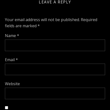
LEAVE A REPLY
Your email address will not be published.
Required
fields are marked
*
Name
*
Email
*
Website