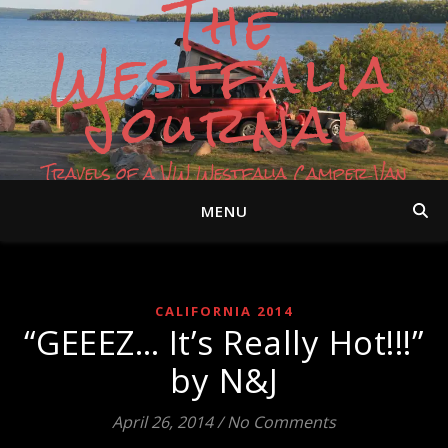
The
Westfalia
Journal
Travels of a VW Westfalia Camper Van
MENU
CALIFORNIA 2014
“GEEEZ… It’s Really Hot!!!”
by N&J
April 26, 2014
/
No Comments