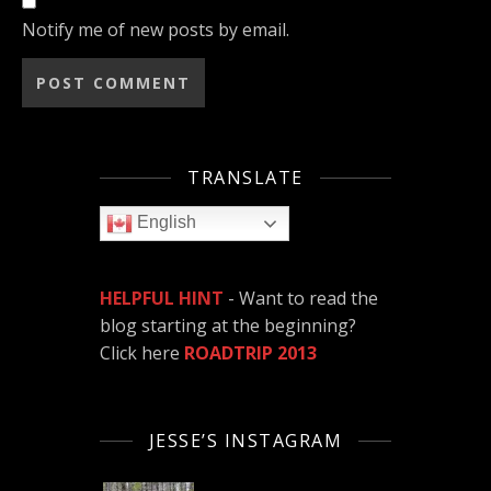
Notify me of new posts by email.
TRANSLATE
English
HELPFUL HINT
- Want to read the
blog starting at the beginning?
Click here
ROADTRIP 2013
JESSE’S INSTAGRAM