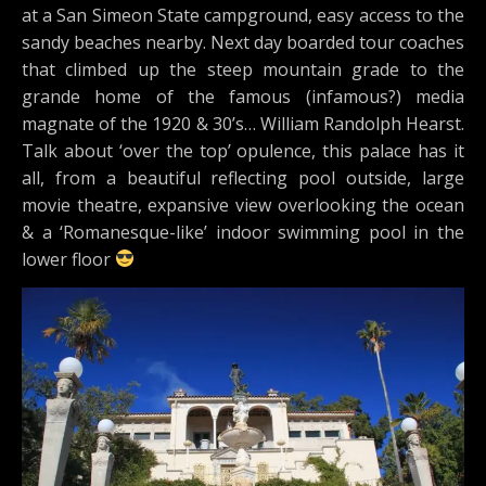
at a San Simeon State campground, easy access to the
sandy beaches nearby. Next day boarded tour coaches
that climbed up the steep mountain grade to the
grande home of the famous (infamous?) media
magnate of the 1920 & 30’s… William Randolph Hearst.
Talk about ‘over the top’ opulence, this palace has it
all, from a beautiful reflecting pool outside, large
movie theatre, expansive view overlooking the ocean
& a ‘Romanesque-like’ indoor swimming pool in the
lower floor