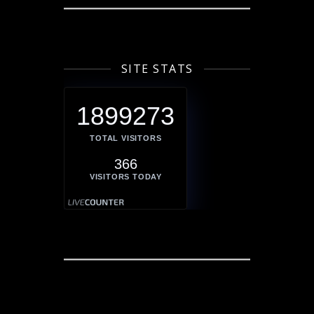
SITE STATS
1899273
TOTAL VISITORS
366
VISITORS TODAY