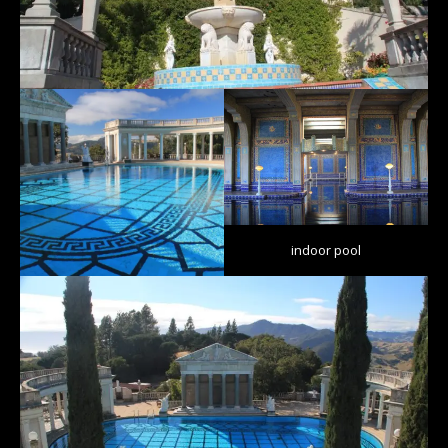
indoor pool