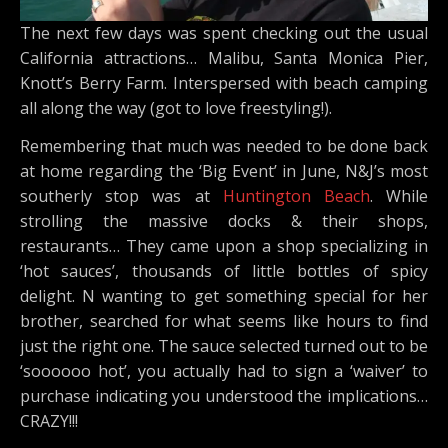
The next few days was spent checking out the usual
California attractions… Malibu, Santa Monica Pier,
Knott’s Berry Farm. Interspersed with beach camping
all along the way (got to love freestyling!).
Remembering that much was needed to be done back
at home regarding the ‘Big Event’ in June, N&J’s most
southerly stop was at
Huntington Beach
. While
strolling the massive docks & their shops,
restaurants… They came upon a shop specializing in
‘hot sauces’, thousands of little bottles of spicy
delight. N wanting to get something special for her
brother, searched for what seems like hours to find
just the right one. The sauce selected turned out to be
‘soooooo hot’, you actually had to sign a ‘waiver’ to
purchase indicating you understood the implications…
CRAZY!!!