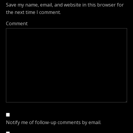
Save my name, email, and website in this browser for
the next time I comment.
Comment
Notify me of follow-up comments by email.