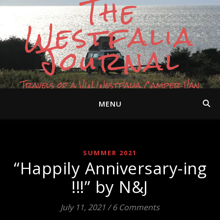
The
Westfalia
Journal
Travels of a VW Westfalia Camper Van
MENU
SUMMER 2021
“Happily Anniversary-ing
!!!” by N&J
July 11, 2021
/
6 Comments