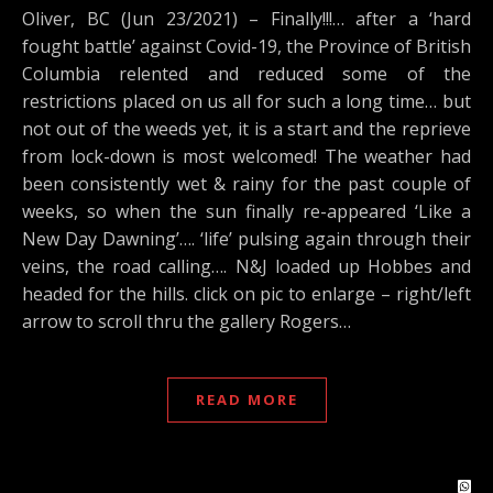
Oliver, BC (Jun 23/2021) – Finally!!!… after a ‘hard
fought battle’ against Covid-19, the Province of British
Columbia relented and reduced some of the
restrictions placed on us all for such a long time… but
not out of the weeds yet, it is a start and the reprieve
from lock-down is most welcomed! The weather had
been consistently wet & rainy for the past couple of
weeks, so when the sun finally re-appeared ‘Like a
New Day Dawning’…. ‘life’ pulsing again through their
veins, the road calling…. N&J loaded up Hobbes and
headed for the hills. click on pic to enlarge – right/left
arrow to scroll thru the gallery Rogers…
READ MORE