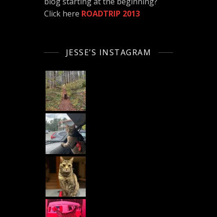
blog starting at the beginning?
Click here
ROADTRIP 2013
JESSE’S INSTAGRAM