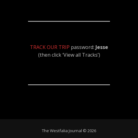
TRACK OUR TRIP
password:
Jesse
(then click ‘View all Tracks’)
The Westfalia Journal © 2026