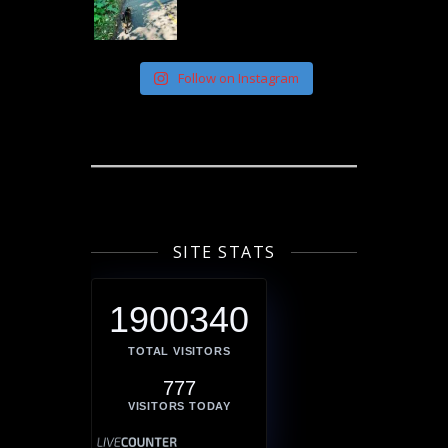
Follow on Instagram
SITE STATS
1900340
TOTAL VISITORS
777
VISITORS TODAY