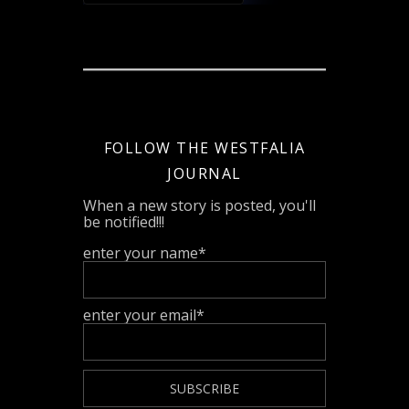
FOLLOW THE WESTFALIA
JOURNAL
When a new story is posted, you'll
be notified!!!
enter your name*
enter your email*