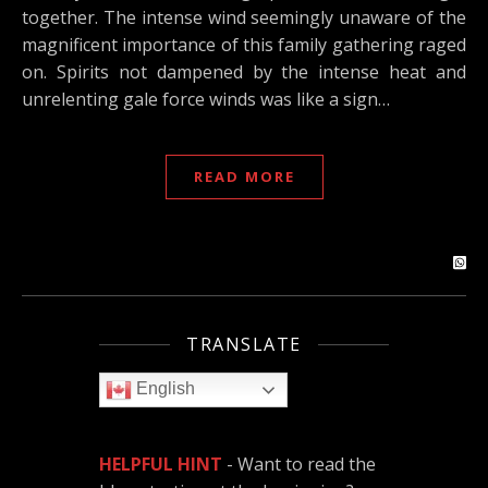
together. The intense wind seemingly unaware of the
magnificent importance of this family gathering raged
on. Spirits not dampened by the intense heat and
unrelenting gale force winds was like a sign…
READ MORE
TRANSLATE
English
HELPFUL HINT
- Want to read the