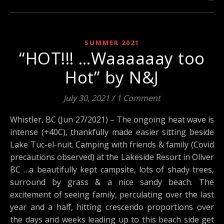
SUMMER 2021
“HOT!!! …Waaaaaay too
Hot” by N&J
July 30, 2021
/
1 Comment
Whistler, BC (Jun 27/2021) – The ongoing heat wave is
intense (+40C), thankfully made easier sitting beside
Lake Tuc-el-nuit. Camping with friends & family (Covid
precautions observed) at the Lakeside Resort in Oliver
BC …a beautifully kept campsite, lots of shady trees,
surround by grass & a nice sandy beach. The
excitement of seeing family, perculating over the last
year and a half, hitting crescendo proportions over
the days and weeks leading up to this beach side get