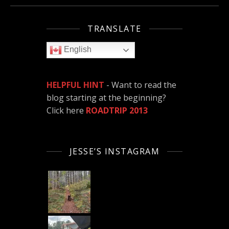
TRANSLATE
English
HELPFUL HINT
- Want to read the
blog starting at the beginning?
Click here
ROADTRIP 2013
JESSE’S INSTAGRAM