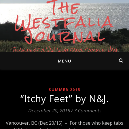
The
Westfalia
Journal
Travels of a VW Westfalia Camper Van
MENU
SUMMER 2015
“Itchy Feet” by N&J.
December 20, 2015
/
3 Comments
Vancouver, BC (Dec 20/15) – For those who keep tabs