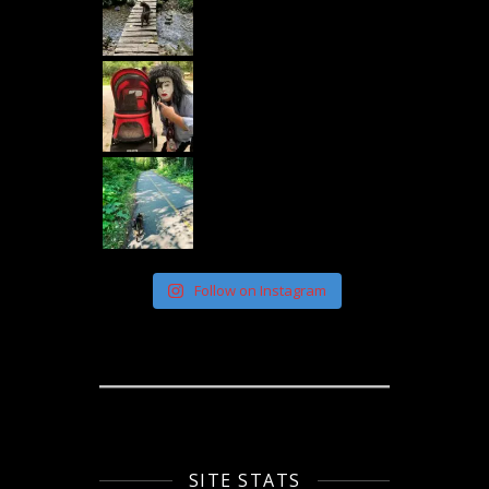
Follow on Instagram
SITE STATS