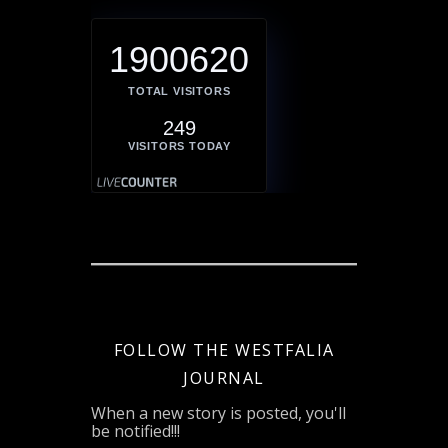
1900620
TOTAL VISITORS
249
VISITORS TODAY
FOLLOW THE WESTFALIA
JOURNAL
When a new story is posted, you'll
be notified!!!