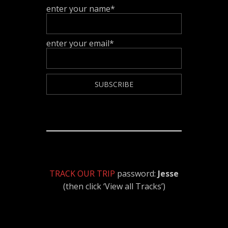
enter your name*
enter your email*
TRACK OUR TRIP
password:
Jesse
(then click ‘View all Tracks’)