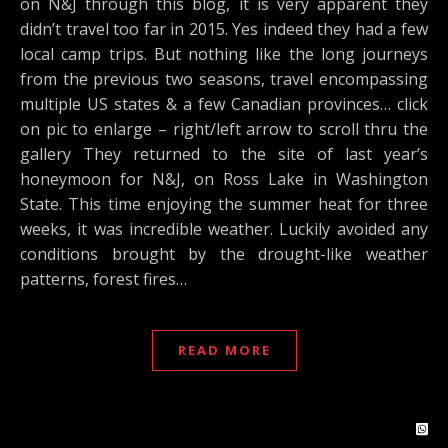
on N&J through this blog, it is very apparent they
didn’t travel too far in 2015. Yes indeed they had a few
local camp trips. But nothing like the long journeys
from the previous two seasons, travel encompassing
multiple US states & a few Canadian provinces… click
on pic to enlarge – right/left arrow to scroll thru the
gallery They returned to the site of last year’s
honeymoon for N&J, on Ross Lake in Washington
State. This time enjoying the summer heat for three
weeks, it was incredible weather. Luckily avoided any
conditions brought by the drought-like weather
patterns, forest fires…
READ MORE