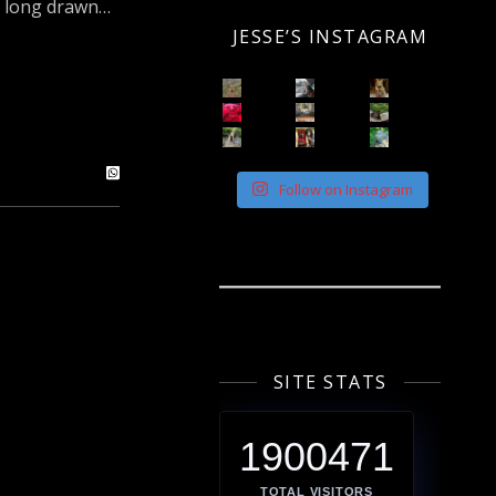
 a long drawn…
JESSE’S INSTAGRAM
Follow on Instagram
SITE STATS
1900471
TOTAL VISITORS