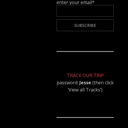
enter your email*
TRACK OUR TRIP
password:
Jesse
(then click
‘View all Tracks’)