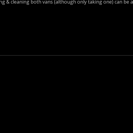
cking & cleaning both vans (although only taking one) can be