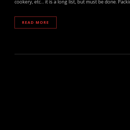
cookery, etc… it is a long list, but must be done. Pa
READ MORE