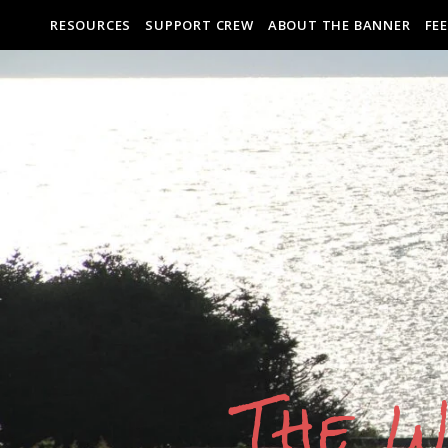
RESOURCES
SUPPORT CREW
ABOUT THE BANNER
FE
The W