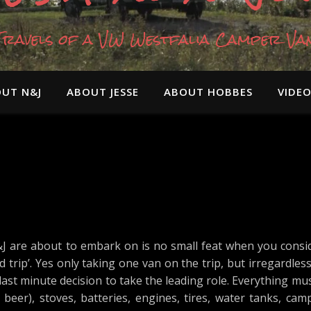
Travels of a VW Westfalia Camper Va
UT N&J
ABOUT JESSE
ABOUT HOBBES
VIDE
 are about to embark on is no small feat when you consid
d trip’. Yes only taking one van on the trip, but irregardle
a last minute decision to take the leading role. Everything m
eer), stoves, batteries, engines, tires, water tanks, camp