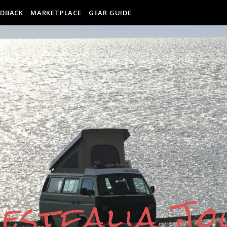
EDBACK
MARKETPLACE
GEAR GUIDE
estfalia J