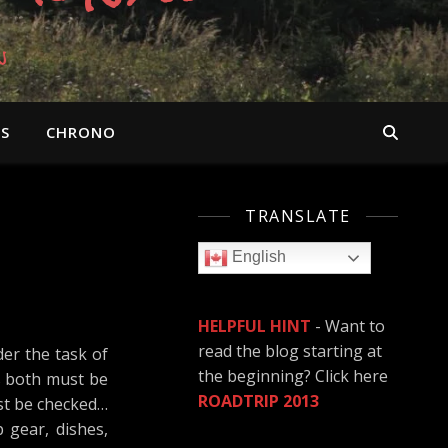
n
OS
CHRONO
TRANSLATE
English
HELPFUL HINT
- Want to
read the blog starting at
er the task of
the beginning? Click here
ss both must be
ROADTRIP 2013
ust be checked…
 gear, dishes,