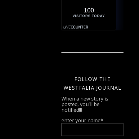
100
VISITORS TODAY
FOLLOW THE
WESTFALIA JOURNAL
When a new story is
posted, you'll be
notified!!!
enter your name*