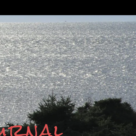
ournal