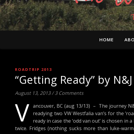
HOME
ABO
ROADTRIP 2013
“Getting Ready” by N&J
August 13, 2013
/
3 Comments
V
ancouver, BC (aug 13/13) – The journey N&J
readying two VW Westfalia van’s for the ‘roa
ready in case the ‘odd van out’ is chosen in 
twice. Fridges (nothing sucks more than luke-warm b