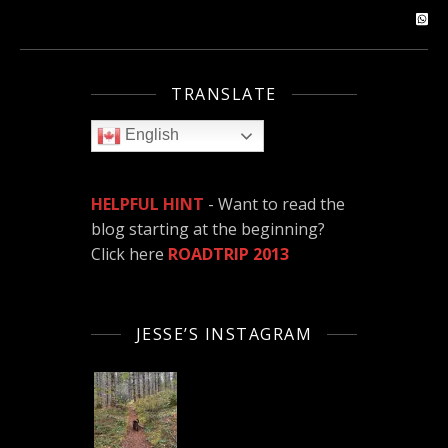
TRANSLATE
English
HELPFUL HINT
- Want to read the
blog starting at the beginning?
Click here
ROADTRIP 2013
JESSE’S INSTAGRAM