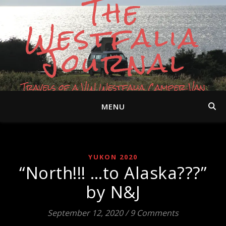
The
Westfalia
Journal
Travels of a VW Westfalia Camper Van
MENU
YUKON 2020
“North!!! …to Alaska???”
by N&J
September 12, 2020
/
9 Comments