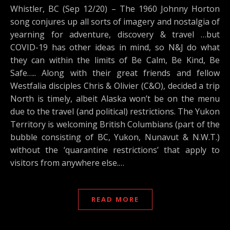
Whistler, BC (Sep 12/20) – The 1960 Johnny Horton
song conjures up all sorts of imagery and nostalgia of
yearning for adventure, discovery & travel …but
COVID-19 has other ideas in mind, so N&J do what
they can within the limits of Be Calm, Be Kind, Be
Safe….. Along with their great friends and fellow
Westfalia disciples Chris & Olivier (C&O), decided a trip
North is timely, albeit Alaska won’t be on the menu
due to the travel (and political) restrictions. The Yukon
Territory is welcoming British Columbians (part of the
bubble consisting of BC, Yukon, Nunavut & N.W.T.)
without the ‘quarantine restrictions’ that apply to
visitors from anywhere else.…
READ MORE