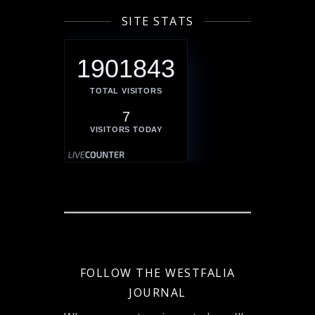
SITE STATS
1901843
TOTAL VISITORS
7
VISITORS TODAY
FOLLOW THE WESTFALIA
JOURNAL