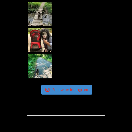
Follow on Instagram