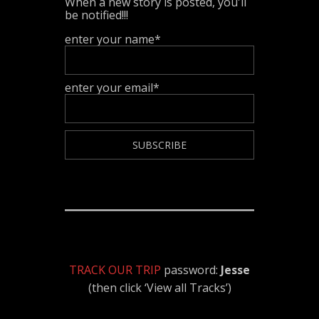
When a new story is posted, you'll
be notified!!!
enter your name*
enter your email*
TRACK OUR TRIP
password:
Jesse
(then click ‘View all Tracks’)