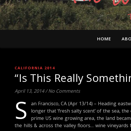
HOME
ABO
CALIFORNIA 2014
“Is This Really Someth
April 13, 2014
/
No Comments
S
an Francisco, CA (Apr 13/14) – Heading eastwa
longer that ‘fresh salty scent’ of the sea, t
prime US wine growing area, the land became
the hills & across the valley floors… wine vineyard