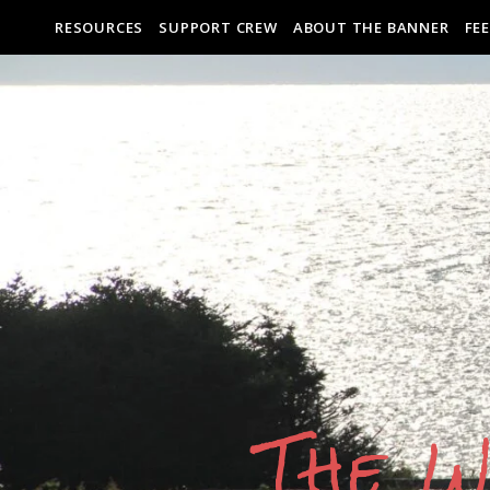
RESOURCES
SUPPORT CREW
ABOUT THE BANNER
FE
The W