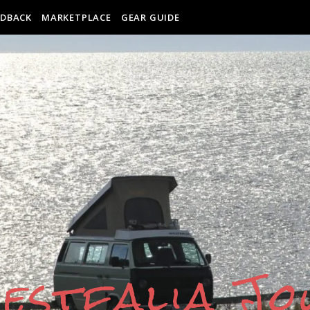
EDBACK
MARKETPLACE
GEAR GUIDE
estfalia J