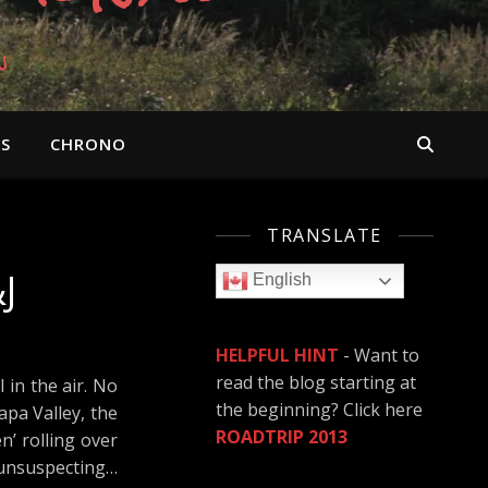
n
OS
CHRONO
TRANSLATE
J
English
HELPFUL HINT
- Want to
read the blog starting at
 in the air. No
the beginning? Click here
apa Valley, the
ROADTRIP 2013
’ rolling over
e unsuspecting…