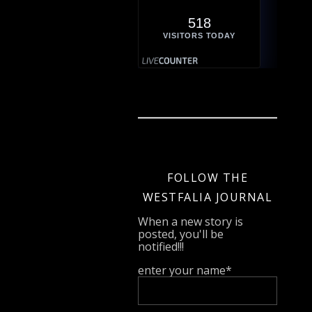
518
VISITORS TODAY
FOLLOW THE
WESTFALIA JOURNAL
When a new story is
posted, you'll be
notified!!!
enter your name*