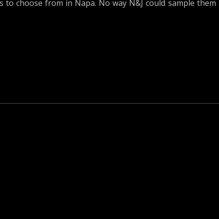
s to choose from in Napa. No way N&J could sample them 