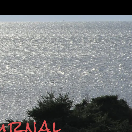
ournal