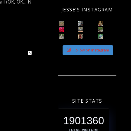
all (OK, OK… N
JESSE’S INSTAGRAM
Follow on Instagram
SITE STATS
1901360
TOTAL VISITORS