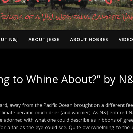
Travels of a VW Westfalia Camper Va
UT N&J
ABOUT JESSE
ABOUT HOBBES
VIDE
ing to Whine About?” by N&
rd, away from the Pacific Ocean brought on a different feel
he climate became much drier (and warmer). As N&J entered N
 adorned with what one could describe as ‘ribbons of green
s for a far as the eye could see. Quite overwhelming to th