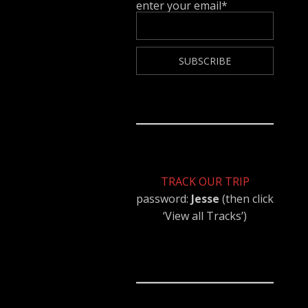
enter your email*
TRACK OUR TRIP
password:
Jesse
(then click
‘View all Tracks’)