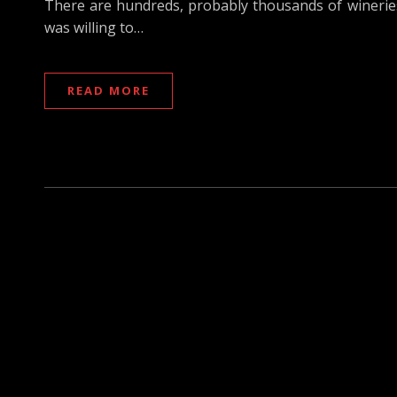
There are hundreds, probably thousands of winerie
was willing to…
READ MORE