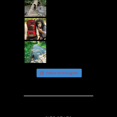
Follow on Instagram