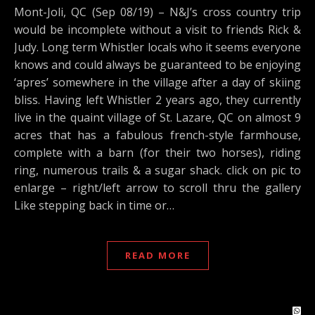
Mont-Joli, QC (Sep 08/19) – N&J’s cross country trip
would be incomplete without a visit to friends Rick &
Judy. Long term Whistler locals who it seems everyone
knows and could always be guaranteed to be enjoying
‘apres’ somewhere in the village after a day of skiing
bliss. Having left Whistler 2 years ago, they currently
live in the quaint village of St. Lazare, QC on almost 9
acres that has a fabulous french-style farmhouse,
complete with a barn (for their two horses), riding
ring, numerous trails & a sugar shack. click on pic to
enlarge – right/left arrow to scroll thru the gallery
Like stepping back in time or…
READ MORE