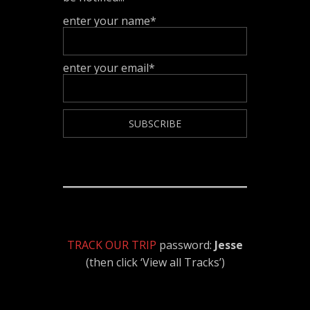
enter your name*
enter your email*
TRACK OUR TRIP
password:
Jesse
(then click ‘View all Tracks’)