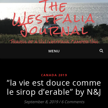
The
Westfalia
Journal
Travels of a VW Westfalia Camper Van
MENU
CANADA 2019
“la vie est douce comme
le sirop d’erable” by N&J
September 8, 2019
/
6 Comments