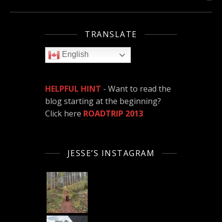
TRANSLATE
English
HELPFUL HINT
- Want to read the
blog starting at the beginning?
Click here
ROADTRIP 2013
JESSE’S INSTAGRAM