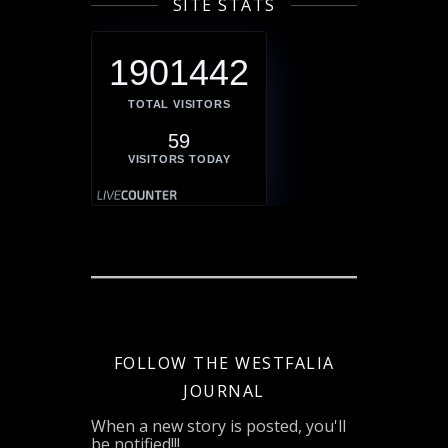
SITE STATS
1901442
TOTAL VISITORS
59
VISITORS TODAY
FOLLOW THE WESTFALIA
JOURNAL
When a new story is posted, you'll
be notified!!!