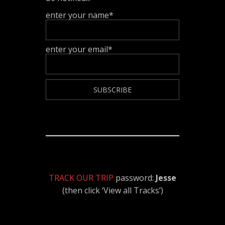
enter your name*
enter your email*
TRACK OUR TRIP
password:
Jesse
(then click ‘View all Tracks’)