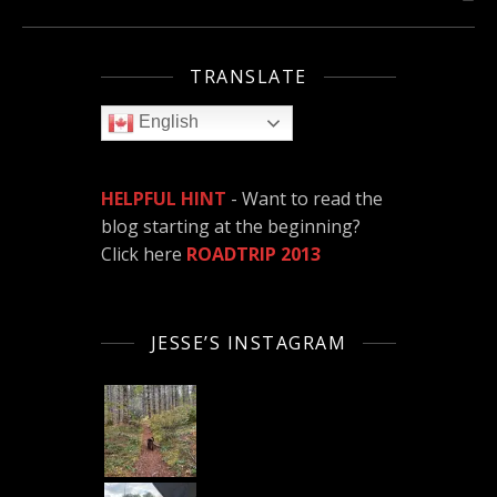
TRANSLATE
English
HELPFUL HINT
- Want to read the
blog starting at the beginning?
Click here
ROADTRIP 2013
JESSE’S INSTAGRAM