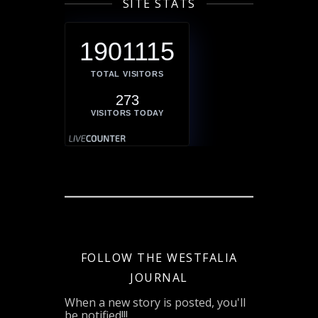
SITE STATS
1901115
TOTAL VISITORS
273
VISITORS TODAY
FOLLOW THE WESTFALIA
JOURNAL
When a new story is posted, you'll
be notified!!!