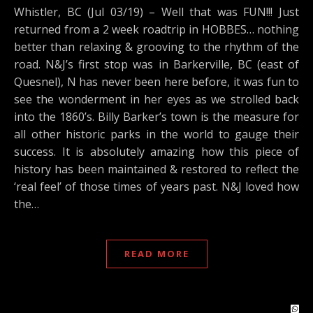
Whistler, BC (Jul 03/19) – Well that was FUN!!! Just
returned from a 2 week roadtrip in HOBBES… nothing
better than relaxing & grooving to the rhythm of the
road. N&J’s first stop was in Barkerville, BC (east of
Quesnel), N has never been here before, it was fun to
see the wonderment in her eyes as we strolled back
into the 1860’s. Billy Barker’s town is the measure for
all other historic parks in the world to gauge their
success. It is absolutely amazing how this piece of
history has been maintained & restored to reflect the
‘real feel’ of those times of years past. N&J loved how
the…
READ MORE