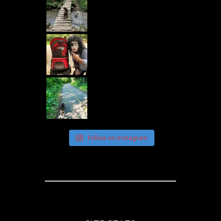
Follow on Instagram