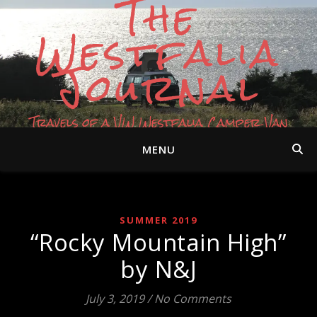
The
Westfalia
Journal
Travels of a VW Westfalia Camper Van
MENU
SUMMER 2019
“Rocky Mountain High”
by N&J
July 3, 2019
/
No Comments