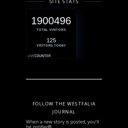
SITE STATS
1900496
TOTAL VISITORS
125
VISITORS TODAY
FOLLOW THE WESTFALIA
JOURNAL
When a new story is posted, you'll
be notified!!!