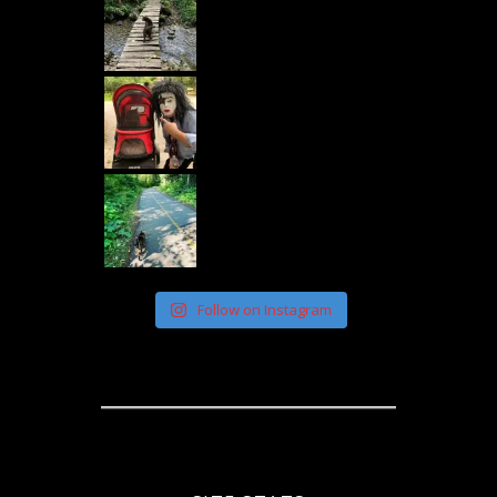
Follow on Instagram