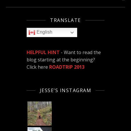
TRANSLATE
English
HELPFUL HINT
- Want to read the
blog starting at the beginning?
Click here
ROADTRIP 2013
JESSE’S INSTAGRAM