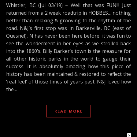
Whistler, BC (Jul 03/19) – Well that was FUN!!! Just
returned from a 2 week roadtrip in HOBBES… nothing
better than relaxing & grooving to the rhythm of the
road. N&J’s first stop was in Barkerville, BC (east of
Quesnel), N has never been here before, it was fun to
see the wonderment in her eyes as we strolled back
into the 1860’s. Billy Barker’s town is the measure for
all other historic parks in the world to gauge their
success. It is absolutely amazing how this piece of
history has been maintained & restored to reflect the
‘real feel’ of those times of years past. N&J loved how
the…
READ MORE