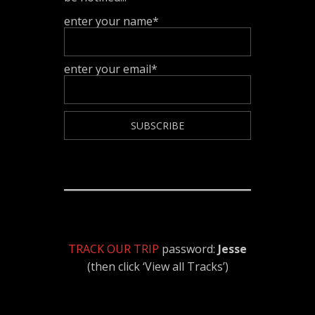
enter your name*
enter your email*
TRACK OUR TRIP
password:
Jesse
(then click ‘View all Tracks’)