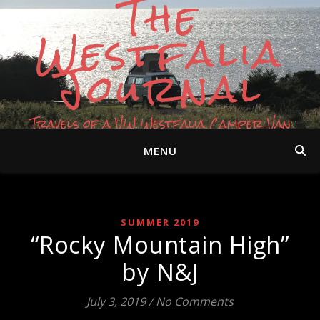
The
Westfalia
Journal
Travels of a VW Westfalia Camper Van
MENU
SUMMER 2019
“Rocky Mountain High”
by N&J
July 3, 2019
/
No Comments