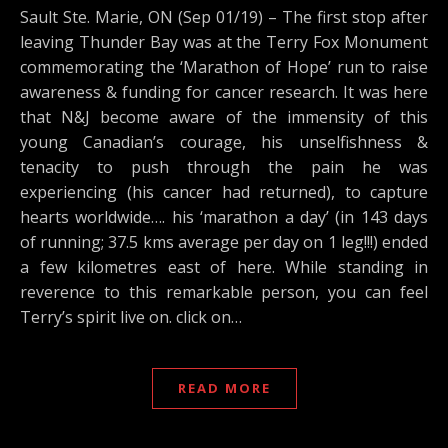
Sault Ste. Marie, ON (Sep 01/19) – The first stop after
leaving Thunder Bay was at the Terry Fox Monument
commemorating the ‘Marathon of Hope’ run to raise
awareness & funding for cancer research. It was here
that N&J become aware of the immensity of this
young Canadian’s courage, his unselfishness &
tenacity to push through the pain he was
experiencing (his cancer had returned), to capture
hearts worldwide…. his ‘marathon a day’ (in 143 days
of running; 37.5 kms average per day on 1 leg!!!) ended
a few kilometres east of here. While standing in
reverence to this remarkable person, you can feel
Terry’s spirit live on. click on…
READ MORE