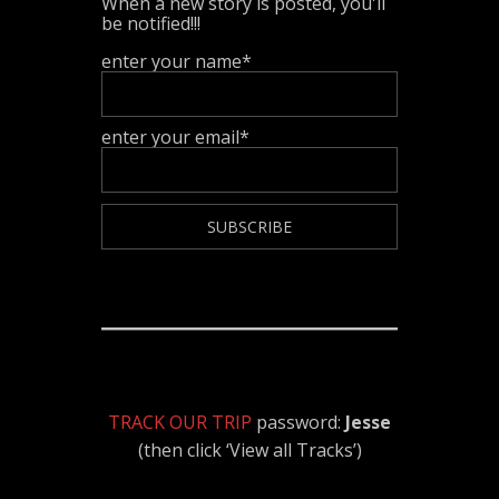
When a new story is posted, you'll
be notified!!!
enter your name*
enter your email*
TRACK OUR TRIP
password:
Jesse
(then click ‘View all Tracks’)