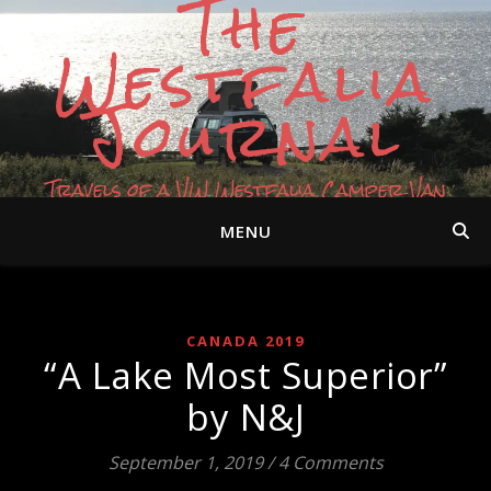
The
Westfalia
Journal
Travels of a VW Westfalia Camper Van
MENU
CANADA 2019
“A Lake Most Superior”
by N&J
September 1, 2019
/
4 Comments