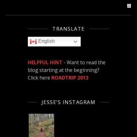
TRANSLATE
English
HELPFUL HINT
- Want to read the
blog starting at the beginning?
Click here
ROADTRIP 2013
JESSE’S INSTAGRAM