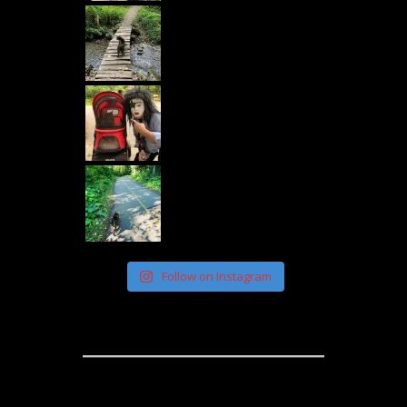
Follow on Instagram