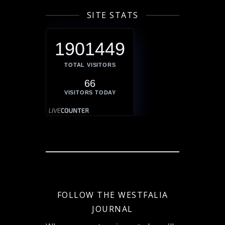
SITE STATS
1901449
TOTAL VISITORS
66
VISITORS TODAY
FOLLOW THE WESTFALIA
JOURNAL