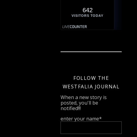
642
VISITORS TODAY
FOLLOW THE
WESTFALIA JOURNAL
When a new story is
posted, you'll be
notified!!!
enter your name*