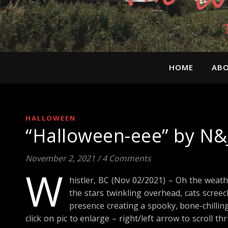
HOME
ABO
HALLOWEEN
“Halloween-eee” by N&
November 2, 2021
/
4 Comments
W
histler, BC (Nov 02/2021) – Oh the weath
the stars twinkling overhead, cats scree
presence creating a spooky, bone-chillin
click on pic to enlarge – right/left arrow to scroll 