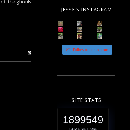
ff’ the ghouls
JESSE’S INSTAGRAM
Follow on Instagram
SITE STATS
1899549
TOTAL VISITORS