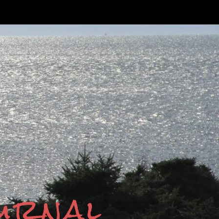
ournal