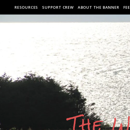
RESOURCES
SUPPORT CREW
ABOUT THE BANNER
FE
The W