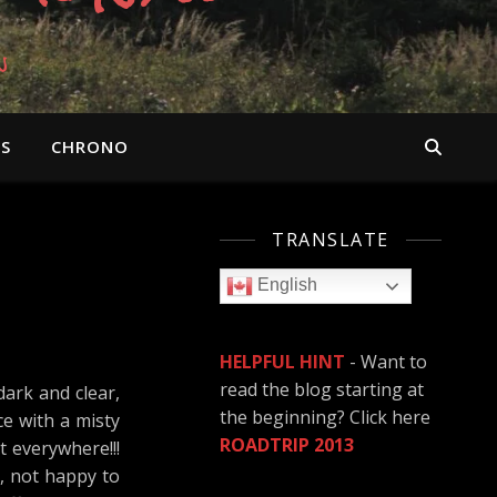
n
OS
CHRONO
TRANSLATE
English
HELPFUL HINT
- Want to
read the blog starting at
dark and clear,
the beginning? Click here
ce with a misty
ROADTRIP 2013
 everywhere!!!
e, not happy to