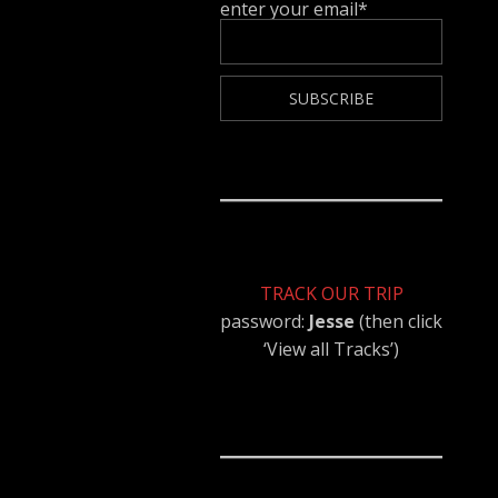
enter your email*
TRACK OUR TRIP
password:
Jesse
(then click
‘View all Tracks’)