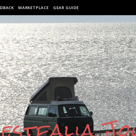
EDBACK
MARKETPLACE
GEAR GUIDE
estfalia J