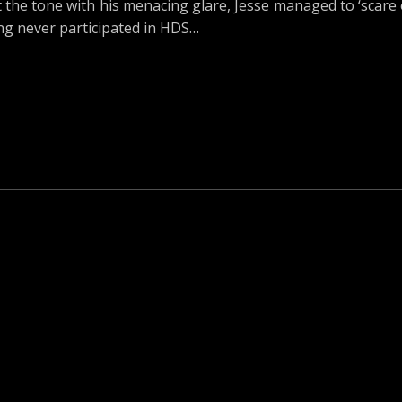
he tone with his menacing glare, Jesse managed to ‘scare o
g never participated in HDS…