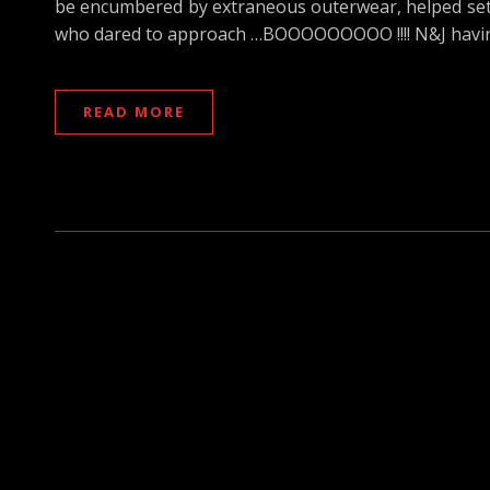
be encumbered by extraneous outerwear, helped set t
who dared to approach …BOOOOOOOOO !!!! N&J havin
READ MORE