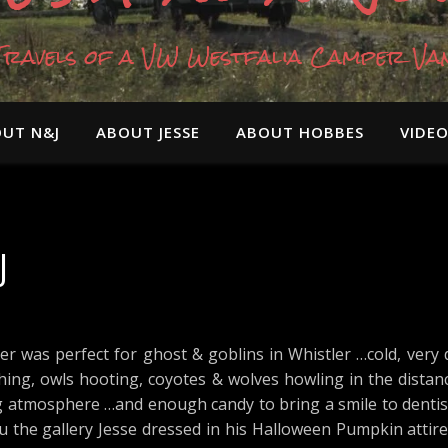
Travels of a VW Westfalia Camper Va
UT N&J
ABOUT JESSE
ABOUT HOBBES
VIDE
J
er was perfect for ghost & goblins in Whistler …cold, very 
ching, owls hooting, coyotes & wolves howling in the distan
g atmosphere …and enough candy to bring a smile to dentist
thru the gallery Jesse dressed in his Halloween Pumpkin attir