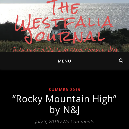
The
Westfalia
Journal
Travels of a VW Westfalia Camper Van
MENU
SUMMER 2019
“Rocky Mountain High”
by N&J
July 3, 2019
/
No Comments