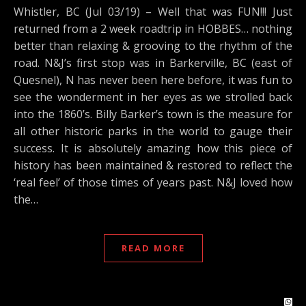
Whistler, BC (Jul 03/19) – Well that was FUN!!! Just
returned from a 2 week roadtrip in HOBBES… nothing
better than relaxing & grooving to the rhythm of the
road. N&J’s first stop was in Barkerville, BC (east of
Quesnel), N has never been here before, it was fun to
see the wonderment in her eyes as we strolled back
into the 1860’s. Billy Barker’s town is the measure for
all other historic parks in the world to gauge their
success. It is absolutely amazing how this piece of
history has been maintained & restored to reflect the
‘real feel’ of those times of years past. N&J loved how
the…
READ MORE