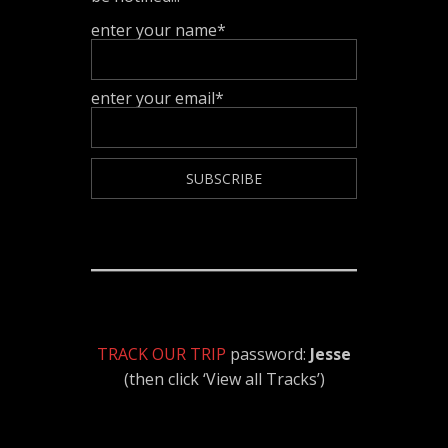
enter your name*
enter your email*
TRACK OUR TRIP
password:
Jesse
(then click ‘View all Tracks’)