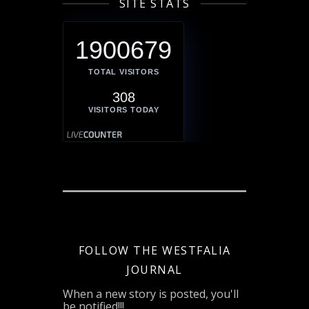
SITE STATS
1900679
TOTAL VISITORS
308
VISITORS TODAY
FOLLOW THE WESTFALIA
JOURNAL
When a new story is posted, you'll
be notified!!!