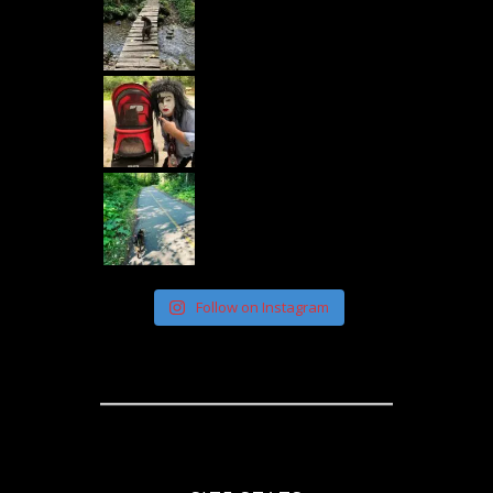
Follow on Instagram