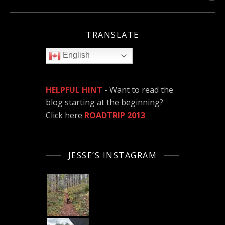
TRANSLATE
English
HELPFUL HINT
- Want to read the
blog starting at the beginning?
Click here
ROADTRIP 2013
JESSE’S INSTAGRAM