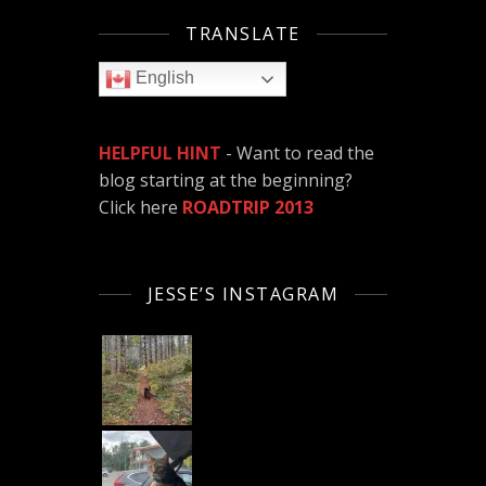
TRANSLATE
English
HELPFUL HINT
- Want to read the
blog starting at the beginning?
Click here
ROADTRIP 2013
JESSE’S INSTAGRAM