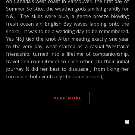
on Canada’s west coast in Vancouver, the first day of
Summer Solstice, the weather gods smiled grandly for
N&J. The skies were blue, a gentle breeze blowing
fresh ocean air, English Bay waves lapping onto the
shore… it was to be a wedding day to be remembered.
Yes N&J tied the knot. After meeting exactly one year
to the very day, what started as a casual ‘Westfalia’
friendship, turned into a lifetime of companionship,
travel and commitment to each other. On their initial
journey N did her best to dissuade J from liking her
too much, but eventually she came around,…
READ MORE