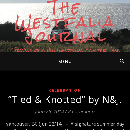
The
Westfalia
Journal
Travels of a VW Westfalia Camper Van
MENU
CELEBRATION
“Tied & Knotted” by N&J.
June 25, 2014
/
2 Comments
Vancouver, BC (Jun 22/14) – A signature summer day