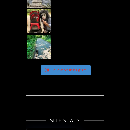
Follow on Instagram
SITE STATS