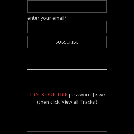
enter your email*
TRACK OUR TRIP
password:
Jesse
(then click ‘View all Tracks’)