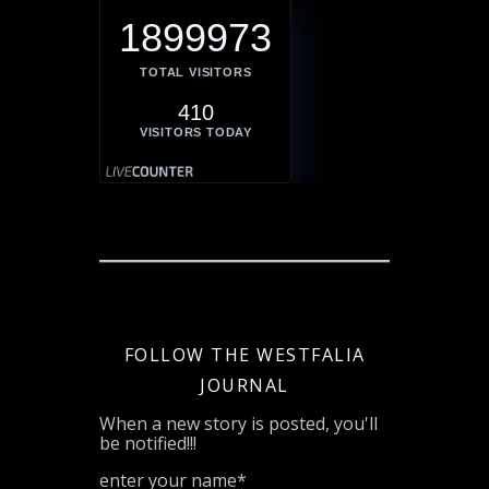
1899973
TOTAL VISITORS
410
VISITORS TODAY
FOLLOW THE WESTFALIA
JOURNAL
When a new story is posted, you'll
be notified!!!
enter your name*