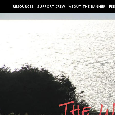
RESOURCES
SUPPORT CREW
ABOUT THE BANNER
FE
The W