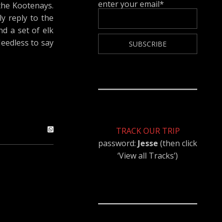
enter your email*
the Kootenays.
ly reply to the
d a set of elk
Needless to say
TRACK OUR TRIP
password:
Jesse
(then click
‘View all Tracks’)