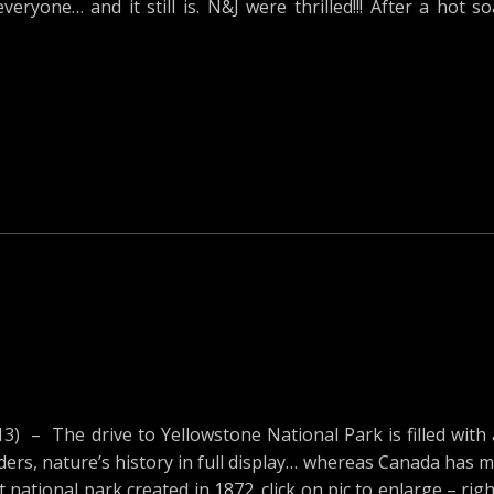
ryone… and it still is. N&J were thrilled!!! After a hot s
) – The drive to Yellowstone National Park is filled with 
nders, nature’s history in full display… whereas Canada has
t national park created in 1872. click on pic to enlarge – rig