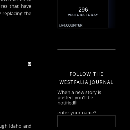
ires that have
296
y replacing the
VISITORS TODAY
FOLLOW THE
WESTFALIA JOURNAL
When a new story is
posted, you'll be
notified!!!
enter your name*
ough Idaho and