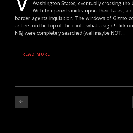
V
Washington States, eventually crossing the 
With tempered smirks upon their faces, anti
border agents inquisition. The windows of Gizmo cov
antlers on the top of the roof… what a sight! click on
N&J were completely searched (well maybe NOT…
READ MORE