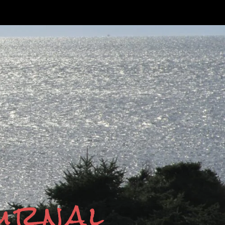
ournal