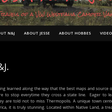
Travels of a VW Westfalia Camper Va
UT N&J
ABOUT JESSE
ABOUT HOBBES
VIDE
J.
ng learned along the way that the best maps and source of 
e to stop everytime they cross a state line. Eager to l
y are told not to miss Thermopolis. A unique town cent
ca, it is truly stunning. Located within Native Land, a tr