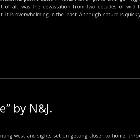
t of all, was the devastation from two decades of wild f
t. It is overwhelming in the least. Although nature is quickl
” by N&J.
nting west and sights set on getting closer to home, thr