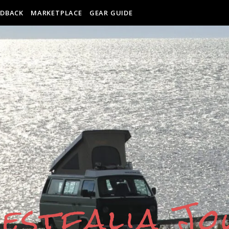
EDBACK
MARKETPLACE
GEAR GUIDE
estfalia J