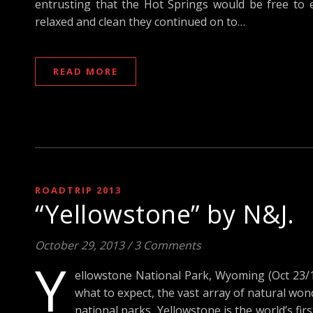
entrusting that the Hot Springs would be free to eve
relaxed and clean they continued on to…
READ MORE
ROADTRIP 2013
“Yellowstone” by N&J.
October 29, 2013
/
3 Comments
Y
ellowstone National Park, Wyoming (Oct 23/13
what to expect, the vast array of natural wo
national parks, Yellowstone is the world’s firs