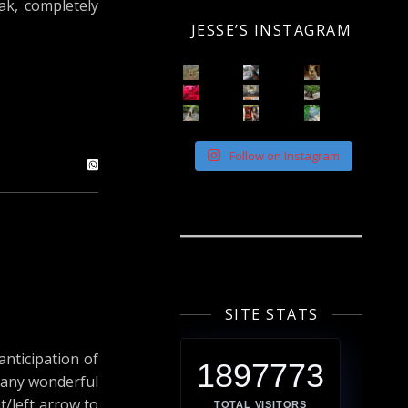
oak, completely
JESSE’S INSTAGRAM
Follow on Instagram
SITE STATS
anticipation of
1897773
 many wonderful
ht/left arrow to
TOTAL VISITORS