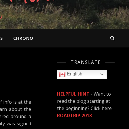
n
OS
CHRONO
TRANSLATE
English
HELPFUL HINT
- Want to
read the blog starting at
info is at the
the beginning? Click here
earn about the
ROADTRIP 2013
ered around a
eaty was signed