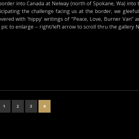
border into Canada at Nelway (north of Spokane, Wa) into 
cipating the challenge facing us at the border, we gleeful
ered with ‘hippy’ writings of “Peace, Love, Burner Van” an
 pic to enlarge – right/left arrow to scroll thru the gallery 
1
2
3
4