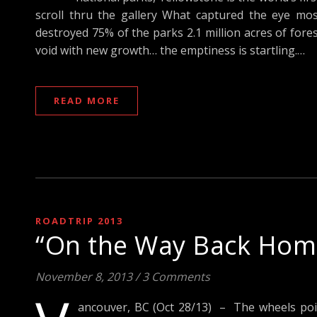
scroll thru the gallery What captured the eye mos
destroyed 75% of the parks 2.1 million acres of fores
void with new growth… the emptiness is startling.…
READ MORE
ROADTRIP 2013
“On the Way Back Home
November 8, 2013
/
3 Comments
ancouver, BC (Oct 28/13) – The wheels poi