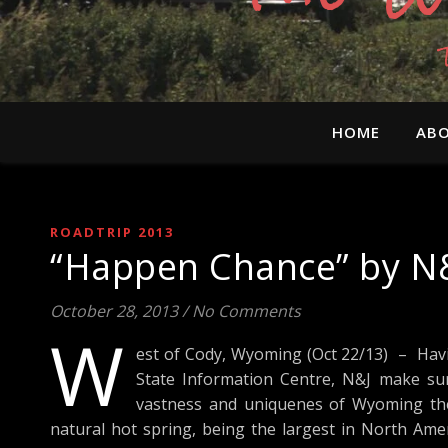
HOME
ABO
ROADTRIP 2013
“Happen Chance” by N&
October 28, 2013
/
No Comments
W
est of Cody, Wyoming (Oct 22/13) – Havi
State Information Centre, N&J make sur
vastness and uniquenes of Wyoming the
natural hot spring, being the largest in North Ameri