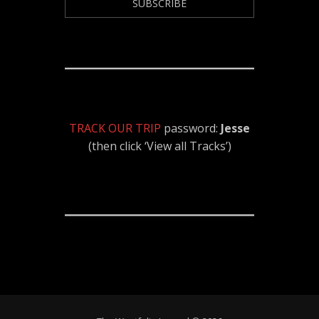
TRACK OUR TRIP
password:
Jesse
(then click ‘View all Tracks’)