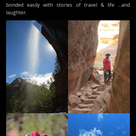
bonded easily with stories of travel & life …and
laughter.