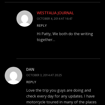
WESTFALIA JOURNAL
OCTOBER 4, 2014 AT 16:47
REPLY
Hi Patty, We both do the writing
together…
DAN
OCTOBER 3, 2014 AT 20:25
REPLY
Love the trip you guys are doing and
check every day for any updates. I have
motorcycle toured in many of the places