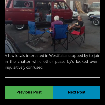
A few locals interested in Westfalias stopped by to join
in the chatter while other passerby’s looked over…
inquisitively confused.
Previous Post
Next Post