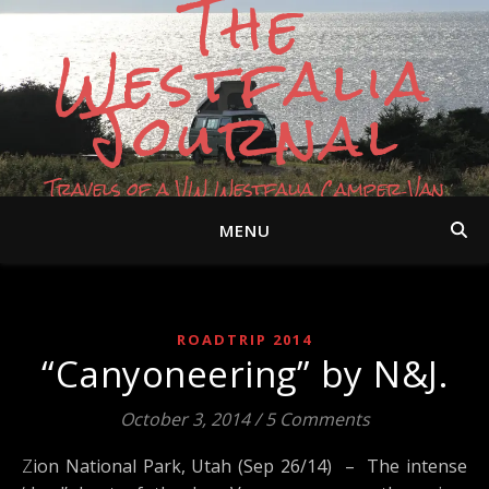
The
Westfalia
Journal
Travels of a VW Westfalia Camper Van
MENU
ROADTRIP 2014
“Canyoneering” by N&J.
October 3, 2014
/
5 Comments
Zion National Park, Utah (Sep 26/14) – The intense