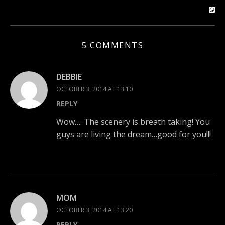
5 COMMENTS
DEBBIE
OCTOBER 3, 2014 AT 13:10
REPLY
Wow…. The scenery is breath taking! You
guys are living the dream…good for you!!!
MOM
OCTOBER 3, 2014 AT 13:20
REPLY