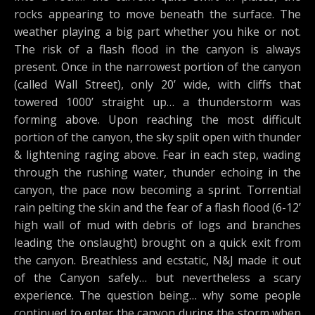
rocks appearing to move beneath the surface. The
weather playing a big part whether you hike or not.
The risk of a flash flood in the canyon is always
present. Once in the narrowest portion of the canyon
(called Wall Street), only 20’ wide, with cliffs that
towered 1000’ straight up… a thunderstorm was
forming above. Upon reaching the most difficult
portion of the canyon, the sky split open with thunder
& lightening raging above. Fear in each step, wading
through the rushing water, thunder echoing in the
canyon, the pace now becoming a sprint. Torrential
rain pelting the skin and the fear of a flash flood (6-12’
high wall of mud with debris of logs and branches
leading the onslaught) brought on a quick exit from
the canyon. Breathless and ecstatic, N&J made it out
of the Canyon safely… but nevertheless a scary
experience. The question being… why some people
continued to enter the canyon during the storm when