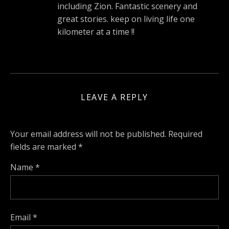
including Zion. Fantastic scenery and
great stories. keep on living life one
kilometer at a time !!
LEAVE A REPLY
Your email address will not be published.
Required
fields are marked
*
Name
*
Email
*