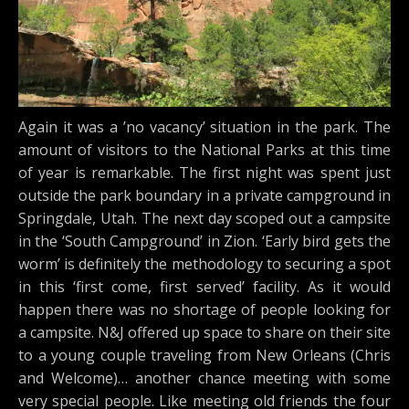
Again it was a ’no vacancy’ situation in the park. The
amount of visitors to the National Parks at this time
of year is remarkable. The first night was spent just
outside the park boundary in a private campground in
Springdale, Utah. The next day scoped out a campsite
in the ‘South Campground’ in Zion. ‘Early bird gets the
worm’ is definitely the methodology to securing a spot
in this ‘first come, first served’ facility. As it would
happen there was no shortage of people looking for
a campsite. N&J offered up space to share on their site
to a young couple traveling from New Orleans (Chris
and Welcome)… another chance meeting with some
very special people. Like meeting old friends the four