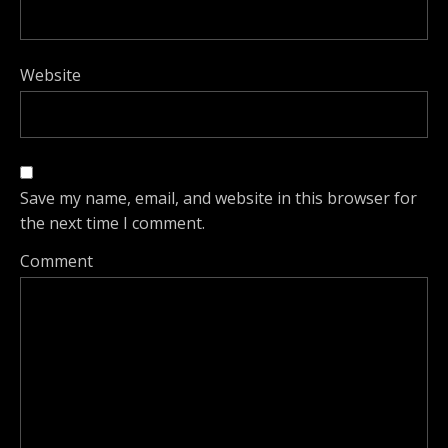
Website
Save my name, email, and website in this browser for
the next time I comment.
Comment