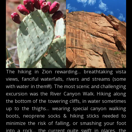
The hiking in Zion rewarding… breathtaking vista
views, fanciful waterfalls, rivers and streams (some
with water in them!!!). The most scenic and challenging
excursion was the River Canyon Walk. Hiking along
the bottom of the towering cliffs, in water sometimes
up to the thighs… wearing special canyon walking
boots, neoprene socks & hiking sticks needed to
minimize the risk of falling, or smashing your foot
into a rock… the current quite swift in places, the