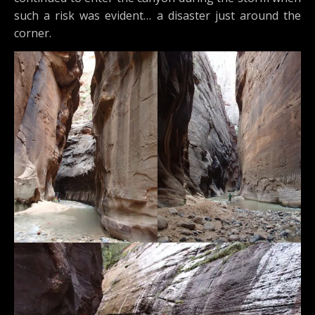
such a risk was evident… a disaster just around the
corner.