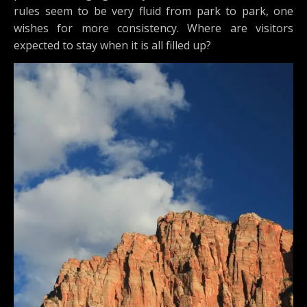
rules seem to be very fluid from park to park, one
wishes for more consistency. Where are visitors
expected to stay when it is all filled up?