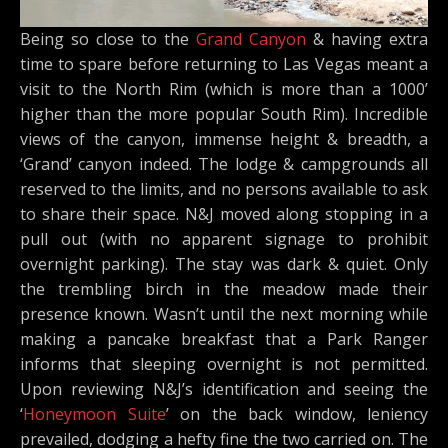
Being so close to the
Grand Canyon
& having extra
time to spare before returning to Las Vegas meant a
visit to the North Rim (which is more than a 1000’
higher than the more popular South Rim). Incredible
views of the canyon, immense height & breadth, a
‘Grand’ canyon indeed. The lodge & campgrounds all
reserved to the limits, and no persons available to ask
to share their space. N&J moved along stopping in a
pull out (with no apparent signage to prohibit
overnight parking). The stay was dark & quiet. Only
the trembling birch in the meadow made their
presence known. Wasn’t until the next morning while
making a pancake breakfast that a Park Ranger
informs that sleeping overnight is not permitted.
Upon reviewing N&J’s identification and seeing the
‘
Honeymoon Suite
’ on the back window, leniency
prevailed, dodging a hefty fine the two carried on. The