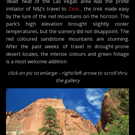
‘dead’ heat of the Las Vegas area was the prime
initiator of N&J’s travel to
Zion
… the trek made easy
by the lure of the red mountains on the horizon. The
park’s high elevation brought slightly cooler
temperatures, but the scenery did not disappoint. The
red coloured sandstone mountains are stunning.
After the past weeks of travel in drought-prone
desert locales, the intense colours and green foliage
is a most welcome addition.
click on pic to enlarge – right/left arrow to scroll thru
the gallery