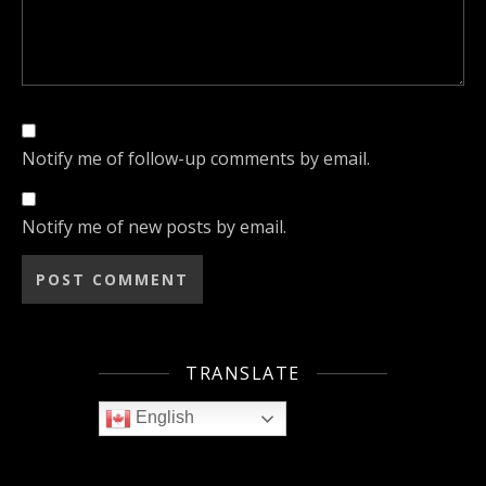
Notify me of follow-up comments by email.
Notify me of new posts by email.
TRANSLATE
English