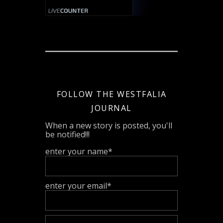
FOLLOW THE WESTFALIA
JOURNAL
When a new story is posted, you'll
be notified!!!
enter your name*
enter your email*