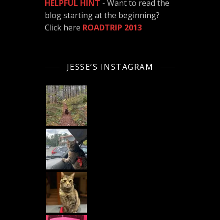
HELPFUL HINT
- Want to read the
blog starting at the beginning?
Click here
ROADTRIP 2013
JESSE’S INSTAGRAM