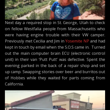
Next day a required stop in St. George, Utah to check
on fellow Westfalia people from Massachusetts who
were having engine trouble with their VW camper.
Previously met Cecilia and Jim in
Yosemite NP
and had
kept in touch by email when the S.O.S came in. Turned
out the main computer brain ECU (electronic control
unit) in their van ‘Putt Putt’ was defective. Spent the
evening parked in the back of a repair shop and set
up camp. Swapping stories over beer and burritos out
of Hobbes while they waited for parts coming from
California.