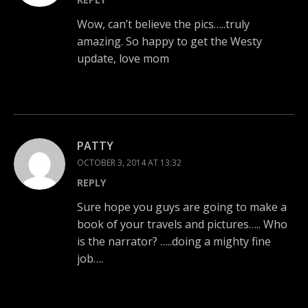
Wow, can’t believe the pics…..truly
amazing. So happy to get the Westy
update, love mom
PATTY
OCTOBER 3, 2014 AT 13:32
REPLY
Sure hope you guys are going to make a
book of your travels and pictures….. Who
is the narrator? …..doing a mighty fine
job….