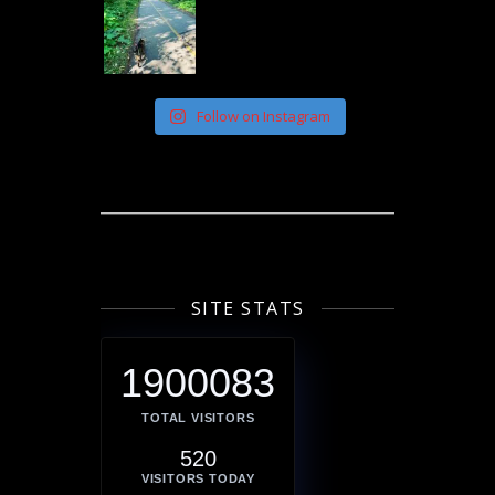
Follow on Instagram
SITE STATS
1900083
TOTAL VISITORS
520
VISITORS TODAY