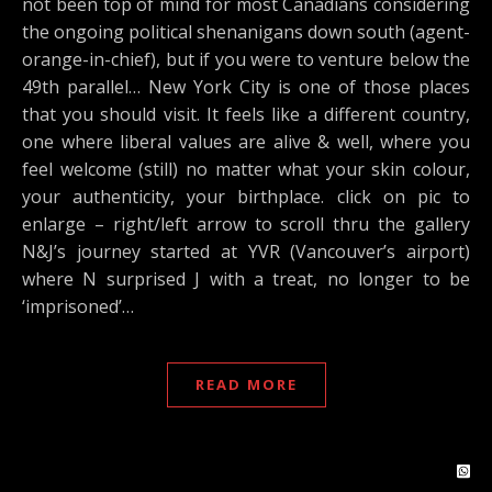
not been top of mind for most Canadians considering
the ongoing political shenanigans down south (agent-
orange-in-chief), but if you were to venture below the
49th parallel… New York City is one of those places
that you should visit. It feels like a different country,
one where liberal values are alive & well, where you
feel welcome (still) no matter what your skin colour,
your authenticity, your birthplace. click on pic to
enlarge – right/left arrow to scroll thru the gallery
N&J’s journey started at YVR (Vancouver’s airport)
where N surprised J with a treat, no longer to be
‘imprisoned’…
READ MORE