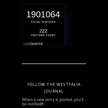
1901064
TOTAL VISITORS
222
VISITORS TODAY
FOLLOW THE WESTFALIA
JOURNAL
When a new story is posted, you'll
be notified!!!