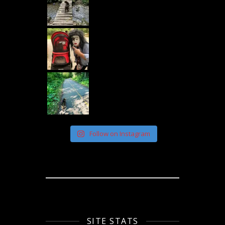
Follow on Instagram
SITE STATS