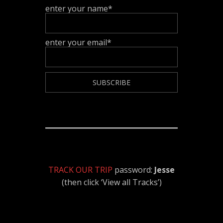
enter your name*
enter your email*
TRACK OUR TRIP
password:
Jesse
(then click ‘View all Tracks’)