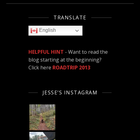
TRANSLATE
English
HELPFUL HINT
- Want to read the
blog starting at the beginning?
Click here
ROADTRIP 2013
JESSE’S INSTAGRAM