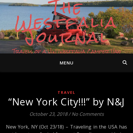
The
Westfalia
Journal
Travels of a VW Westfalia Camper Van
MENU
TRAVEL
“New York City!!!” by N&J
October 23, 2018
/
No Comments
New York, NY (Oct 23/18) – Traveling in the USA has