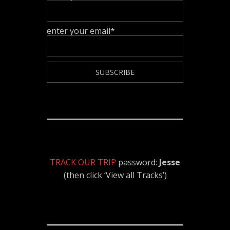
enter your email*
TRACK OUR TRIP
password:
Jesse
(then click ‘View all Tracks’)