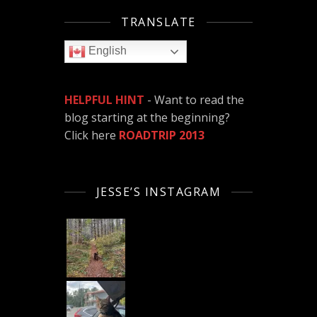
TRANSLATE
English
HELPFUL HINT
- Want to read the
blog starting at the beginning?
Click here
ROADTRIP 2013
JESSE’S INSTAGRAM