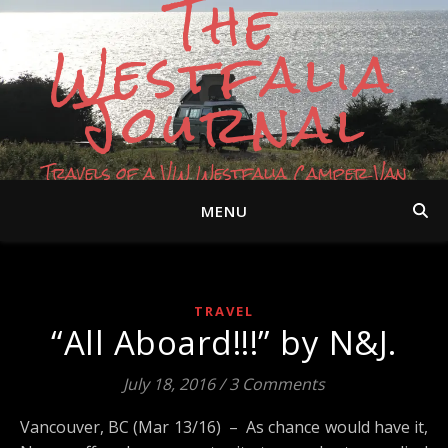
The
Westfalia
Journal
Travels of a VW Westfalia Camper Van
MENU
TRAVEL
“All Aboard!!!” by N&J.
July 18, 2016
/
3 Comments
Vancouver, BC (Mar 13/16) – As chance would have it,