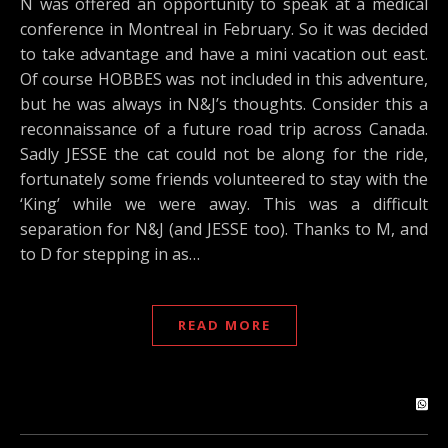
N was offered an opportunity to speak at a medical
conference in Montreal in February. So it was decided
to take advantage and have a mini vacation out east.
Of course HOBBES was not included in this adventure,
but he was always in N&J’s thoughts. Consider this a
reconnaissance of a future road trip across Canada.
Sadly JESSE the cat could not be along for the ride,
fortunately some friends volunteered to stay with the
‘King’ while we were away. This was a difficult
separation for N&J (and JESSE too). Thanks to M, and
to D for stepping in as…
READ MORE