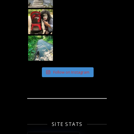
Follow on Instagram
SITE STATS