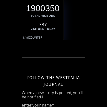
1900350
TOTAL VISITORS
787
VISITORS TODAY
FOLLOW THE WESTFALIA
JOURNAL
When a new story is posted, you'll
be notified!!!
enter your name*