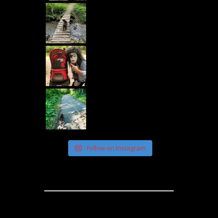
Follow on Instagram