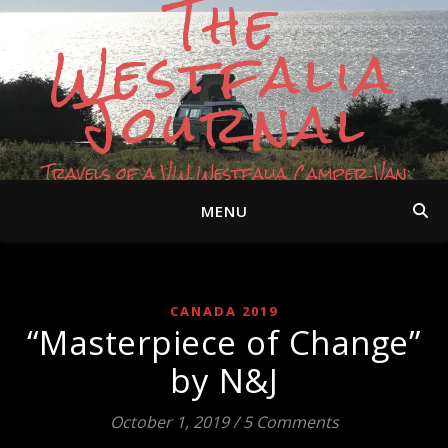
The
Westfalia
Journal
Travels of a VW Westfalia Camper Van
MENU
CANADA 2019
“Masterpiece of Change”
by N&J
October 1, 2019
/
5 Comments