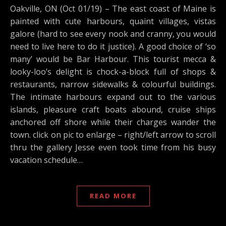
Oakville, ON (Oct 01/19) – The east coast of Maine is
painted with cute harbours, quaint villages, vistas
galore (hard to see every nook and cranny, you would
need to live here to do it justice). A good choice of ‘so
many’ would be Bar Harbour. This tourist mecca &
looky-loo’s delight is chock-a-block full of shops &
restaurants, narrow sidewalks & colourful buildings.
The intimate harbours expand out to the various
islands, pleasure craft boats abound, cruise ships
anchored off shore while their charges wander the
town. click on pic to enlarge – right/left arrow to scroll
thru the gallery Jesse even took time from his busy
vacation schedule…
READ MORE