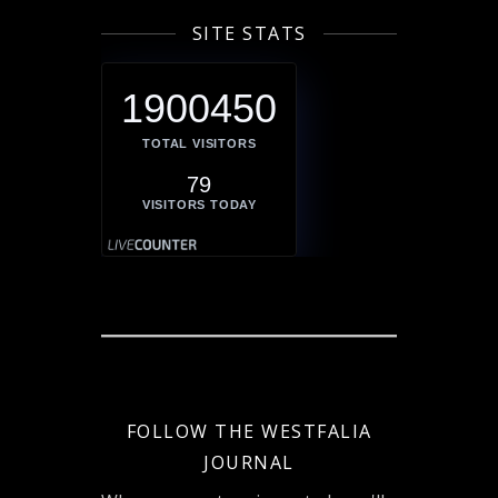
SITE STATS
1900450
TOTAL VISITORS
79
VISITORS TODAY
FOLLOW THE WESTFALIA
JOURNAL