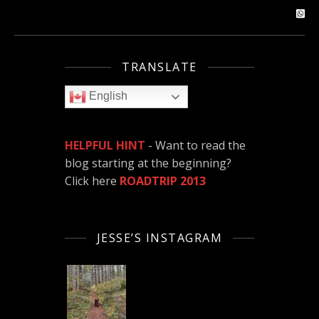
TRANSLATE
English
HELPFUL HINT
- Want to read the
blog starting at the beginning?
Click here
ROADTRIP 2013
JESSE’S INSTAGRAM