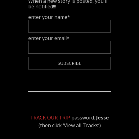
When a new story is posted, you'll
be notified!!!
enter your name*
enter your email*
TRACK OUR TRIP
password:
Jesse
(then click ‘View all Tracks’)