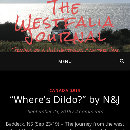
The
Westfalia
Journal
Travels of a VW Westfalia Camper Van
MENU
CANADA 2019
“Where’s Dildo?” by N&J
September 23, 2019
/
4 Comments
Baddeck, NS (Sep 23/19) – The journey from the west