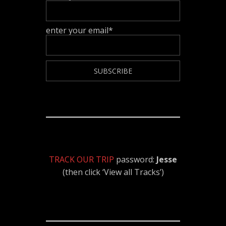
enter your email*
TRACK OUR TRIP
password:
Jesse
(then click ‘View all Tracks’)