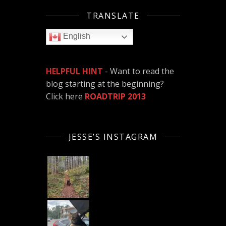
TRANSLATE
English
HELPFUL HINT
- Want to read the
blog starting at the beginning?
Click here
ROADTRIP 2013
JESSE’S INSTAGRAM