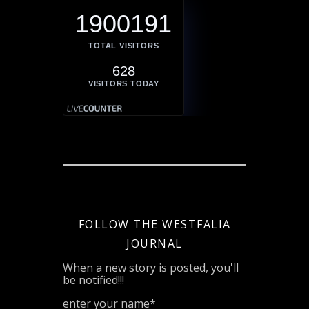
1900191
TOTAL VISITORS
628
VISITORS TODAY
FOLLOW THE WESTFALIA
JOURNAL
When a new story is posted, you'll
be notified!!!
enter your name*