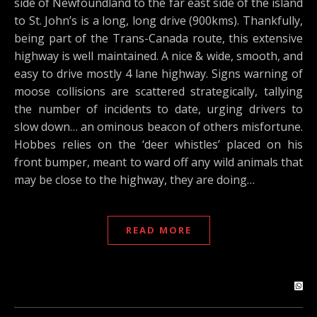
side of Newfoundland to the far east side of the island
to St. John’s is a long, long drive (900kms). Thankfully,
being part of the Trans-Canada route, this extensive
highway is well maintained. A nice & wide, smooth, and
easy to drive mostly 4 lane highway. Signs warning of
moose collisions are scattered strategically, tallying
the number of incidents to date, urging drivers to
slow down… an ominous beacon of others misfortune.
Hobbes relies on the ‘deer whistles’ placed on his
front bumper, meant to ward off any wild animals that
may be close to the highway, they are doing…
READ MORE