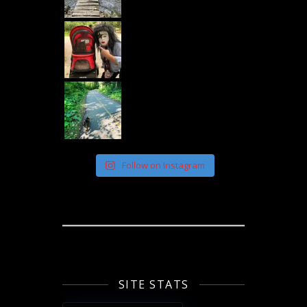
Follow on Instagram
SITE STATS