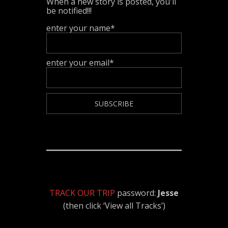
When a new story is posted, you'll
be notified!!!
enter your name*
enter your email*
TRACK OUR TRIP
password:
Jesse
(then click ‘View all Tracks’)