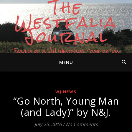
The
Westfalia
Journal
Travels of a VW Westfalia Camper Van
MENU
WJ NEWS
“Go North, Young Man
(and Lady)” by N&J.
July 25, 2016
/
No Comments