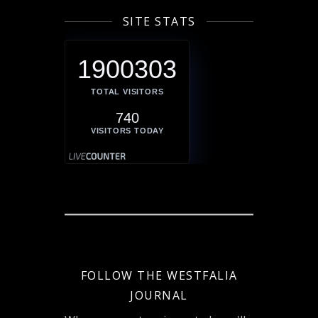
SITE STATS
1900303
TOTAL VISITORS
740
VISITORS TODAY
FOLLOW THE WESTFALIA
JOURNAL