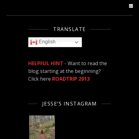
TRANSLATE
English
HELPFUL HINT
- Want to read the
blog starting at the beginning?
Click here
ROADTRIP 2013
JESSE’S INSTAGRAM