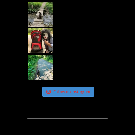
Follow on Instagram