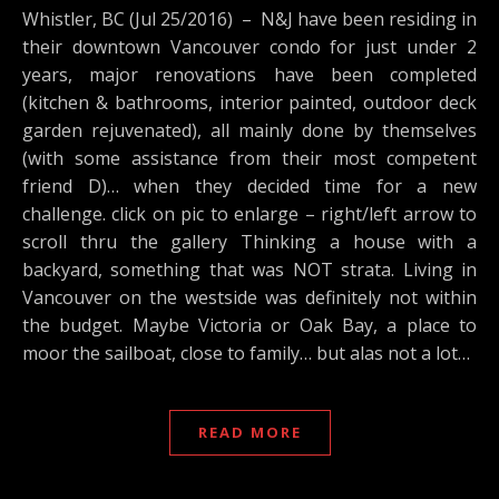
Whistler, BC (Jul 25/2016) – N&J have been residing in
their downtown Vancouver condo for just under 2
years, major renovations have been completed
(kitchen & bathrooms, interior painted, outdoor deck
garden rejuvenated), all mainly done by themselves
(with some assistance from their most competent
friend D)… when they decided time for a new
challenge. click on pic to enlarge – right/left arrow to
scroll thru the gallery Thinking a house with a
backyard, something that was NOT strata. Living in
Vancouver on the westside was definitely not within
the budget. Maybe Victoria or Oak Bay, a place to
moor the sailboat, close to family… but alas not a lot…
READ MORE