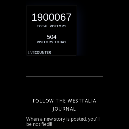
1900067
TOTAL VISITORS
504
VISITORS TODAY
FOLLOW THE WESTFALIA
JOURNAL
When a new story is posted, you'll
be notified!!!