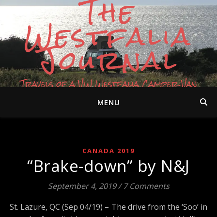
The
Westfalia
Journal
Travels of a VW Westfalia Camper Van
MENU
CANADA 2019
“Brake-down” by N&J
September 4, 2019
/
7 Comments
St. Lazure, QC (Sep 04/19) – The drive from the ‘Soo’ in