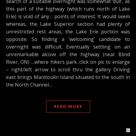
search of a suitable overnight was somewhat ‘dull’, as
this part of the highway (which runs north of Lake
Erie) is void of any… points of interest. It would seem
whereas, the Lake Superior section had plenty of
unrestricted rest areas, the Lake Erie portion was
opposite. So finding a ‘welcoming’ candidate to
overnight was difficult. Eventually settling on an
unremarkable alcove off the highway (near Blind
River, ON) …where hikers park. click on pic to enlarge
– right/left arrow to scroll thru the gallery Driving
east brings Manitoulin Island situated to the south in
the North Channel…
READ MORE