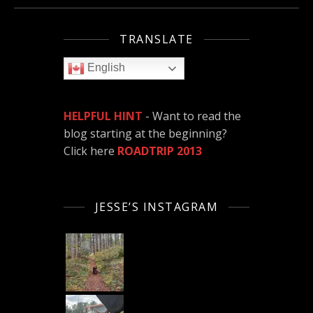
TRANSLATE
English
HELPFUL HINT
- Want to read the
blog starting at the beginning?
Click here
ROADTRIP 2013
JESSE’S INSTAGRAM