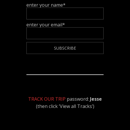
enter your name*
enter your email*
TRACK OUR TRIP
password:
Jesse
(then click ‘View all Tracks’)