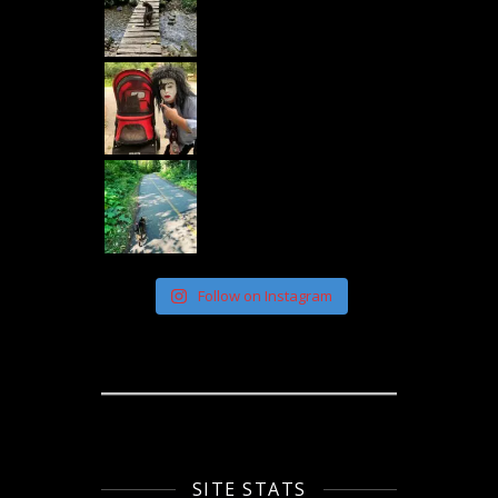
Follow on Instagram
SITE STATS