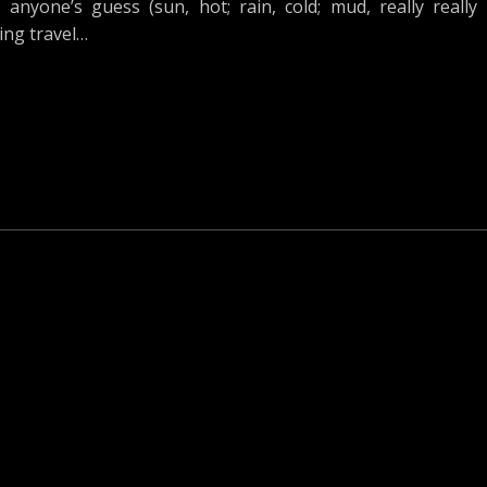
nyone’s guess (sun, hot; rain, cold; mud, really really
ing travel…