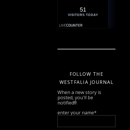
51
VISITORS TODAY
FOLLOW THE
WESTFALIA JOURNAL
When a new story is
posted, you'll be
notified!!!
enter your name*