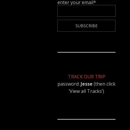
enter your email*
TRACK OUR TRIP
password:
Jesse
(then click
‘View all Tracks’)