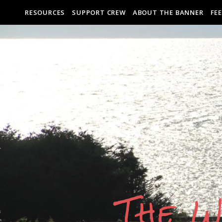
RESOURCES
SUPPORT CREW
ABOUT THE BANNER
FE
The W