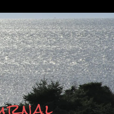
ournal