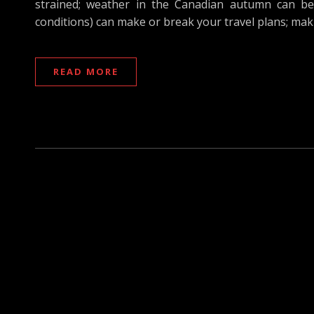
strained; weather in the Canadian autumn can be a
conditions) can make or break your travel plans; mak
READ MORE