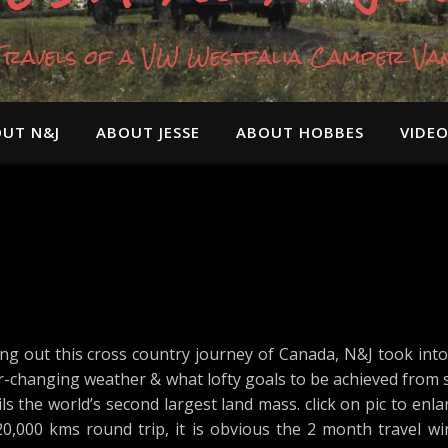
Travels of a VW Westfalia Camper Va
UT N&J
ABOUT JESSE
ABOUT HOBBES
VIDE
ng out this cross country journey of Canada, N&J took into
er-changing weather & what lofty goals to be achieved from
s the world’s second largest land mass. click on pic to enlar
-20,000 kms round trip, it is obvious the 2 month travel w