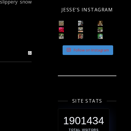
 slippery snow
JESSE’S INSTAGRAM
Follow on Instagram
SITE STATS
1901434
TOTAL VISITORS