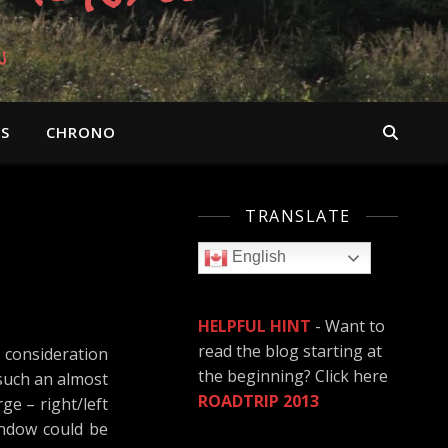
n
OS
CHRONO
TRANSLATE
English
HELPFUL HINT
- Want to
read the blog starting at
 consideration
the beginning? Click here
 such an almost
ROADTRIP 2013
ge – right/left
indow could be