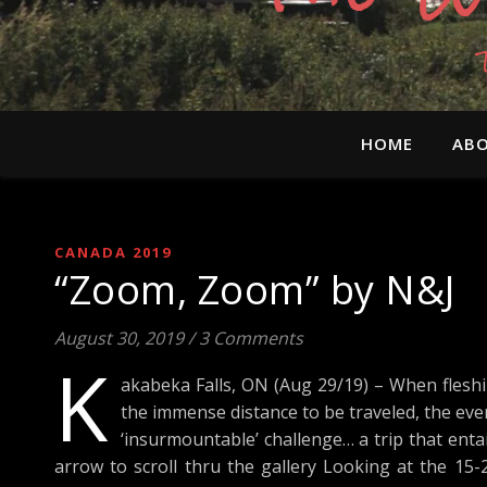
HOME
ABO
CANADA 2019
“Zoom, Zoom” by N&J
August 30, 2019
/
3 Comments
K
akabeka Falls, ON (Aug 29/19) – When fleshi
the immense distance to be traveled, the ev
‘insurmountable’ challenge… a trip that entail
arrow to scroll thru the gallery Looking at the 15