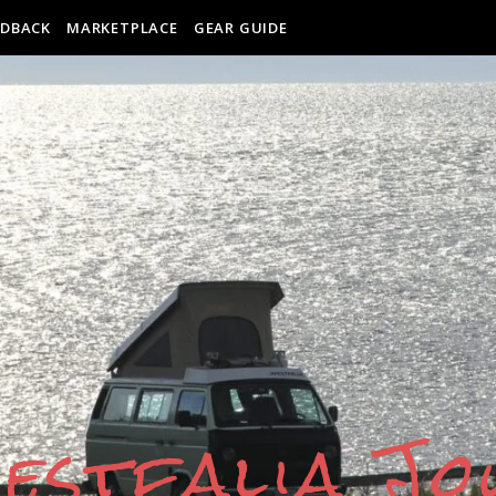
EDBACK
MARKETPLACE
GEAR GUIDE
estfalia J