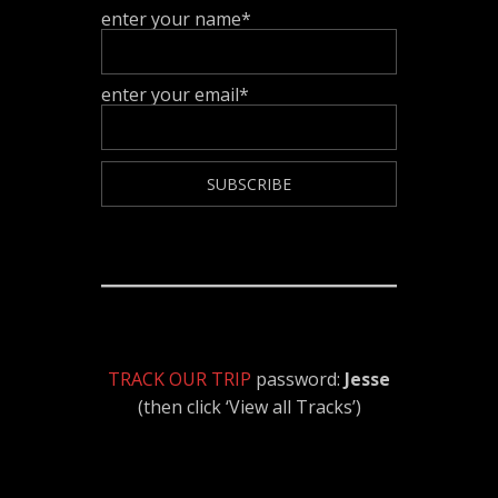
enter your name*
enter your email*
TRACK OUR TRIP
password:
Jesse
(then click ‘View all Tracks’)