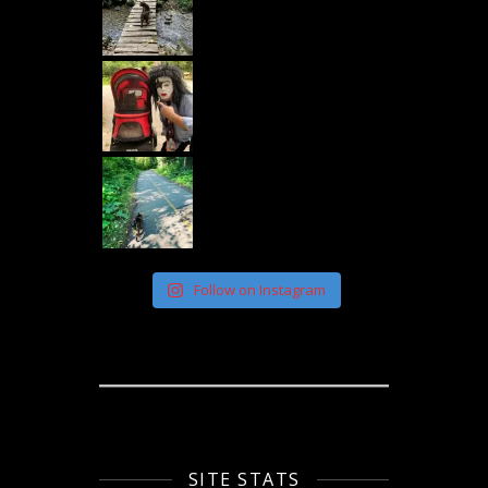
Follow on Instagram
SITE STATS