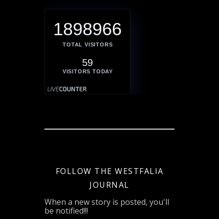
1898966
TOTAL VISITORS
59
VISITORS TODAY
FOLLOW THE WESTFALIA
JOURNAL
When a new story is posted, you'll
be notified!!!