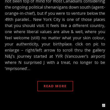
not been top of mind for most Canadians considering
the ongoing political shenanigans down south (agent-
orange-in-chief), but if you were to venture below the
49th parallel… New York City is one of those places
that you should visit. It feels like a different country,
one where liberal values are alive & well, where you
feel welcome (still) no matter what your skin colour,
your authenticity, your birthplace. click on pic to
enlarge – right/left arrow to scroll thru the gallery
N&J’s journey started at YVR (Vancouver’s airport)
where N surprised J with a treat, no longer to be
‘imprisoned’…
READ MORE