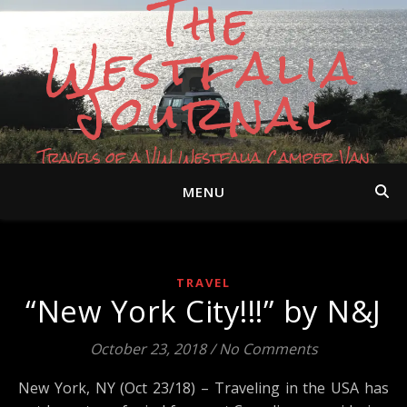
The
Westfalia
Journal
Travels of a VW Westfalia Camper Van
MENU
TRAVEL
“New York City!!!” by N&J
October 23, 2018
/
No Comments
New York, NY (Oct 23/18) – Traveling in the USA has