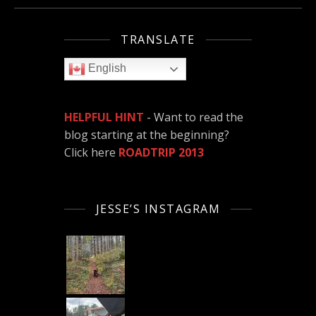
TRANSLATE
English
HELPFUL HINT
- Want to read the
blog starting at the beginning?
Click here
ROADTRIP 2013
JESSE’S INSTAGRAM