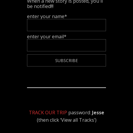
When a new story is posted, you'll
be notified!!!
enter your name*
enter your email*
TRACK OUR TRIP
password:
Jesse
(then click ‘View all Tracks’)