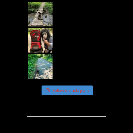
Follow on Instagram