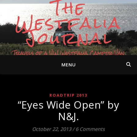
The
Westfalia
Journal
Travels of a VW Westfalia Camper Van
MENU
ROADTRIP 2013
“Eyes Wide Open” by
N&J.
October 22, 2013
/
6 Comments