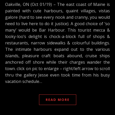
Oakville, ON (Oct 01/19) – The east coast of Maine is
painted with cute harbours, quaint villages, vistas
galore (hard to see every nook and cranny, you would
need to live here to do it justice). A good choice of ‘so
many’ would be Bar Harbour. This tourist mecca &
looky-loo’s delight is chock-a-block full of shops &
restaurants, narrow sidewalks & colourful buildings.
The intimate harbours expand out to the various
islands, pleasure craft boats abound, cruise ships
anchored off shore while their charges wander the
town. click on pic to enlarge – right/left arrow to scroll
thru the gallery Jesse even took time from his busy
vacation schedule…
READ MORE