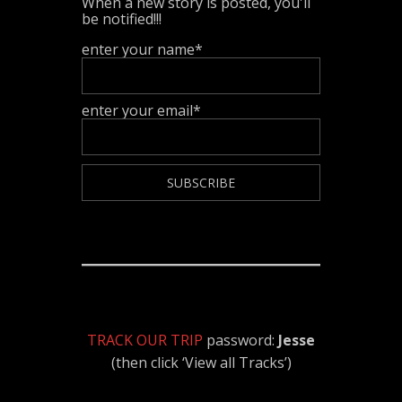
When a new story is posted, you'll
be notified!!!
enter your name*
enter your email*
TRACK OUR TRIP
password:
Jesse
(then click ‘View all Tracks’)