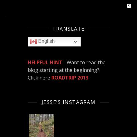
TRANSLATE
English
HELPFUL HINT
- Want to read the
blog starting at the beginning?
Click here
ROADTRIP 2013
JESSE’S INSTAGRAM