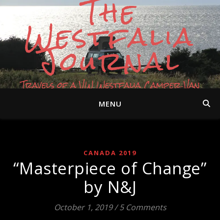
The
Westfalia
Journal
Travels of a VW Westfalia Camper Van
MENU
CANADA 2019
“Masterpiece of Change”
by N&J
October 1, 2019
/
5 Comments