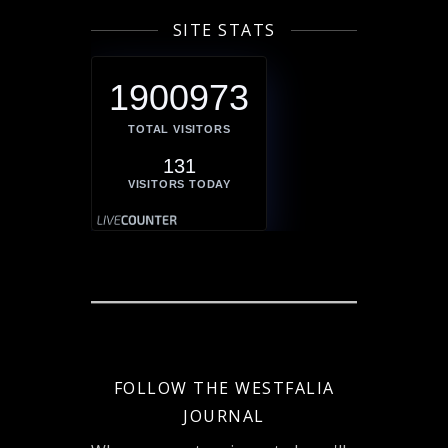
SITE STATS
1900973
TOTAL VISITORS
131
VISITORS TODAY
FOLLOW THE WESTFALIA
JOURNAL