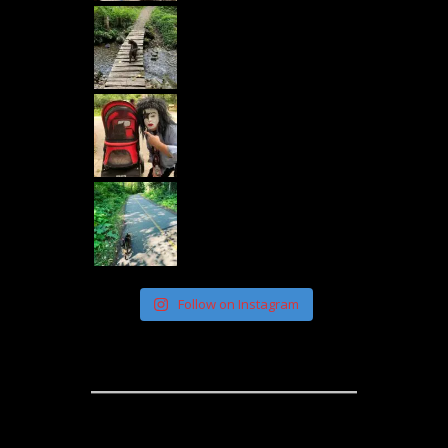
Follow on Instagram