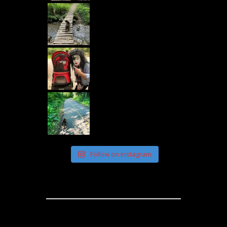
Follow on Instagram