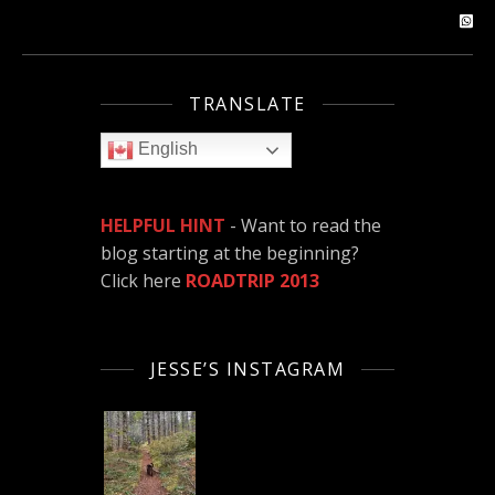
TRANSLATE
English
HELPFUL HINT
- Want to read the
blog starting at the beginning?
Click here
ROADTRIP 2013
JESSE’S INSTAGRAM