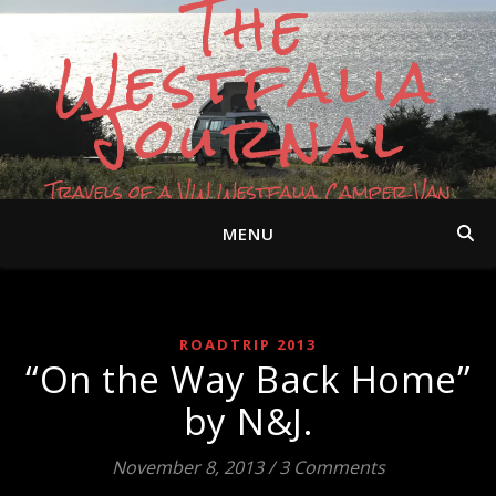
The
Westfalia
Journal
Travels of a VW Westfalia Camper Van
MENU
ROADTRIP 2013
“On the Way Back Home”
by N&J.
November 8, 2013
/
3 Comments