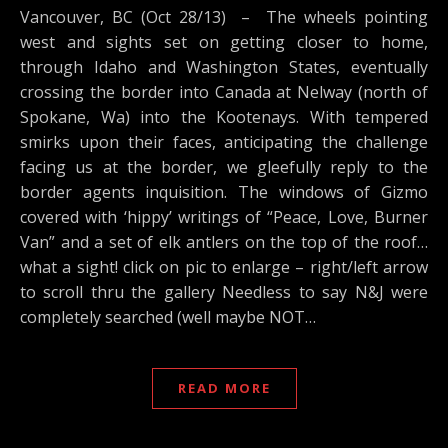
Vancouver, BC (Oct 28/13) – The wheels pointing
west and sights set on getting closer to home,
through Idaho and Washington States, eventually
crossing the border into Canada at Nelway (north of
Spokane, Wa) into the Kootenays. With tempered
smirks upon their faces, anticipating the challenge
facing us at the border, we gleefully reply to the
border agents inquisition. The windows of Gizmo
covered with ‘hippy’ writings of “Peace, Love, Burner
Van” and a set of elk antlers on the top of the roof…
what a sight! click on pic to enlarge – right/left arrow
to scroll thru the gallery Needless to say N&J were
completely searched (well maybe NOT…
READ MORE