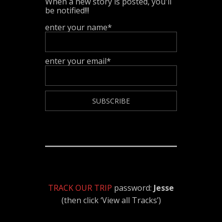
When a new story is posted, you'll
be notified!!!
enter your name*
enter your email*
TRACK OUR TRIP
password:
Jesse
(then click ‘View all Tracks’)