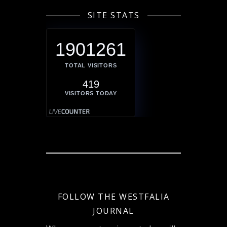
SITE STATS
1901261
TOTAL VISITORS
419
VISITORS TODAY
FOLLOW THE WESTFALIA
JOURNAL