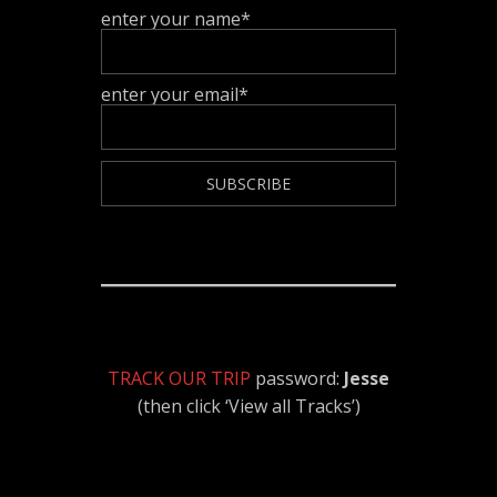
enter your name*
enter your email*
TRACK OUR TRIP
password:
Jesse
(then click ‘View all Tracks’)