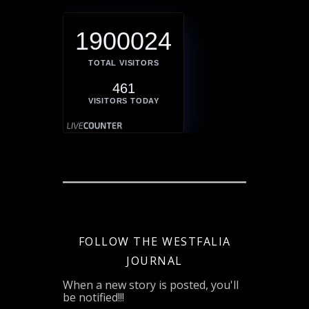
1900024
TOTAL VISITORS
461
VISITORS TODAY
FOLLOW THE WESTFALIA
JOURNAL
When a new story is posted, you'll
be notified!!!