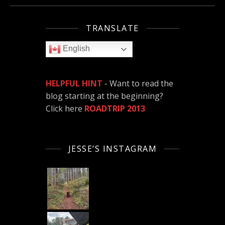
TRANSLATE
English
HELPFUL HINT
- Want to read the
blog starting at the beginning?
Click here
ROADTRIP 2013
JESSE’S INSTAGRAM