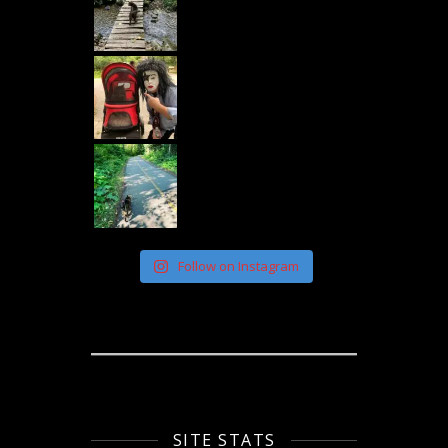
Follow on Instagram
SITE STATS