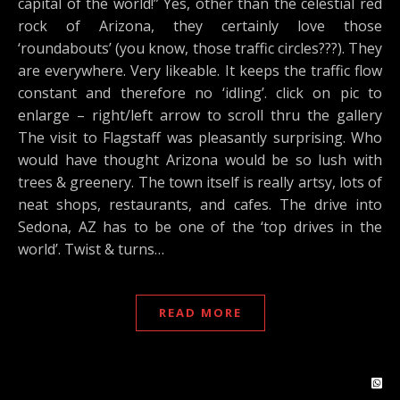
capital of the world!” Yes, other than the celestial red
rock of Arizona, they certainly love those
‘roundabouts’ (you know, those traffic circles???). They
are everywhere. Very likeable. It keeps the traffic flow
constant and therefore no ‘idling’. click on pic to
enlarge – right/left arrow to scroll thru the gallery
The visit to Flagstaff was pleasantly surprising. Who
would have thought Arizona would be so lush with
trees & greenery. The town itself is really artsy, lots of
neat shops, restaurants, and cafes. The drive into
Sedona, AZ has to be one of the ‘top drives in the
world’. Twist & turns…
READ MORE