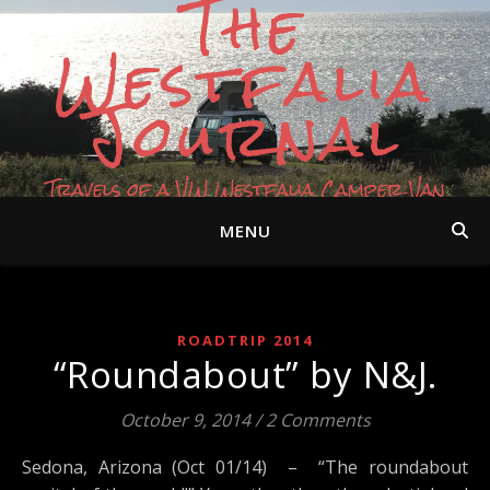
The
Westfalia
Journal
Travels of a VW Westfalia Camper Van
MENU
ROADTRIP 2014
“Roundabout” by N&J.
October 9, 2014
/
2 Comments
Sedona, Arizona (Oct 01/14) – “The roundabout