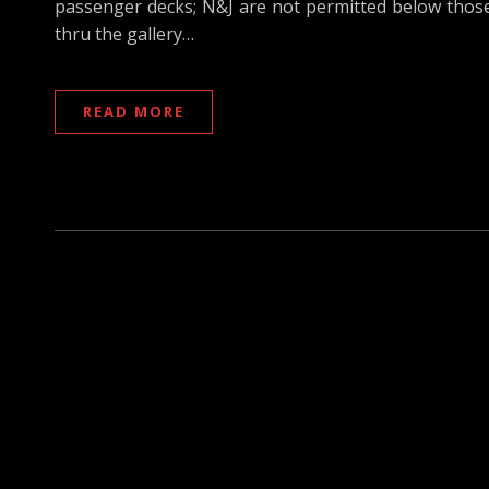
passenger decks; N&J are not permitted below those d
thru the gallery…
READ MORE