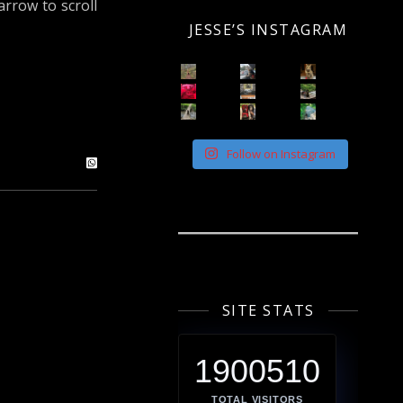
arrow to scroll
JESSE’S INSTAGRAM
Follow on Instagram
SITE STATS
1900510
TOTAL VISITORS