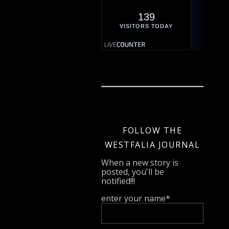
139
VISITORS TODAY
FOLLOW THE
WESTFALIA JOURNAL
When a new story is
posted, you'll be
notified!!!
enter your name*