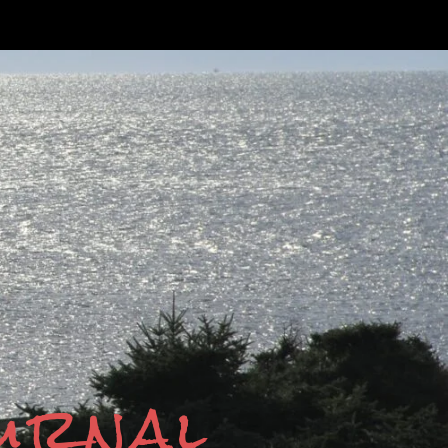
ournal