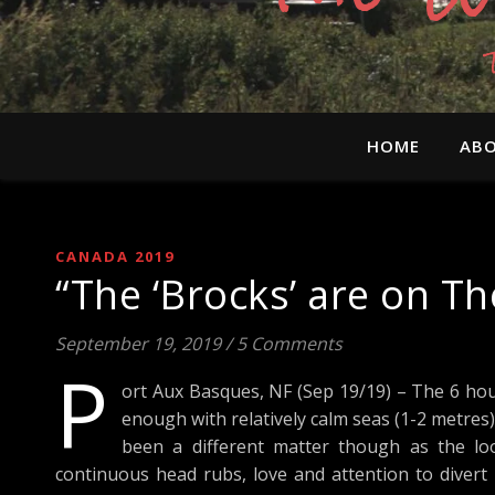
HOME
ABO
CANADA 2019
“The ‘Brocks’ are on T
September 19, 2019
/
5 Comments
P
ort Aux Basques, NF (Sep 19/19) – The 6 hou
enough with relatively calm seas (1-2 metres)
been a different matter though as the look
continuous head rubs, love and attention to divert