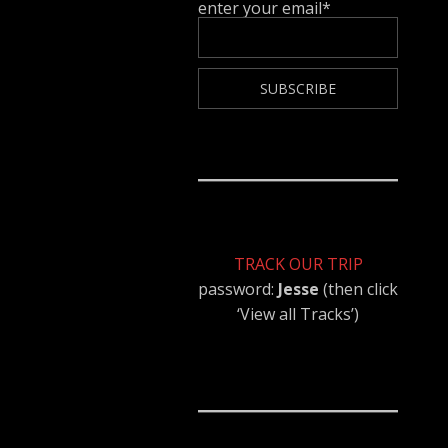
enter your email*
TRACK OUR TRIP
password:
Jesse
(then click
‘View all Tracks’)