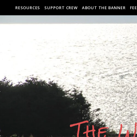
RESOURCES
SUPPORT CREW
ABOUT THE BANNER
FE
The W