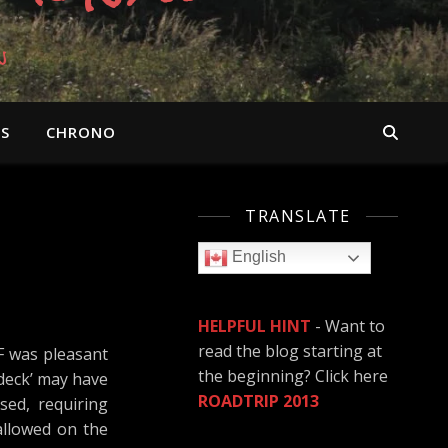
n
OS
CHRONO
TRANSLATE
English
HELPFUL HINT
- Want to
read the blog starting at
F was pleasant
the beginning? Click here
 deck’ may have
ROADTRIP 2013
sed, requiring
allowed on the