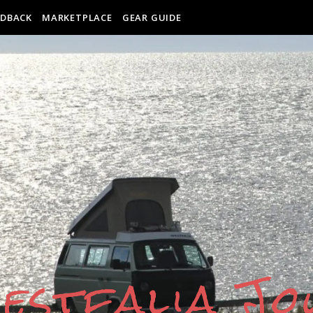
EDBACK
MARKETPLACE
GEAR GUIDE
estfalia J