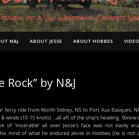
Travels of a VW Westfalia Camper Va
UT N&J
ABOUT JESSE
ABOUT HOBBES
VIDE
he Rock” by N&J
r ferry ride from North Sidney, NS to Port Aux Basques, N
 & winds (10-15 knots) …all aft of the ship’s heading. ‘Below
 of ‘miserable’ all over Jesse’s face was not easily era
 his mind of what he endured alone in Hobbes (he is not 