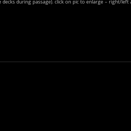
ecks during passage). click on pic to enlarge – right/left 