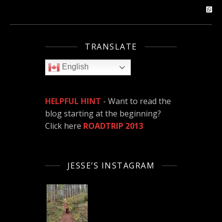
TRANSLATE
English
HELPFUL HINT
- Want to read the
blog starting at the beginning?
Click here
ROADTRIP 2013
JESSE’S INSTAGRAM