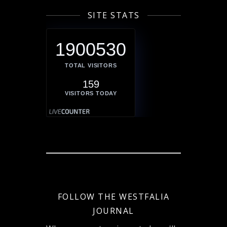
SITE STATS
1900530
TOTAL VISITORS
159
VISITORS TODAY
FOLLOW THE WESTFALIA
JOURNAL