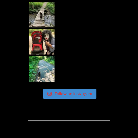
Follow on Instagram