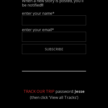
When a new story is posted, you'll
be notified!!!
enter your name*
enter your email*
TRACK OUR TRIP
password:
Jesse
(then click ‘View all Tracks’)