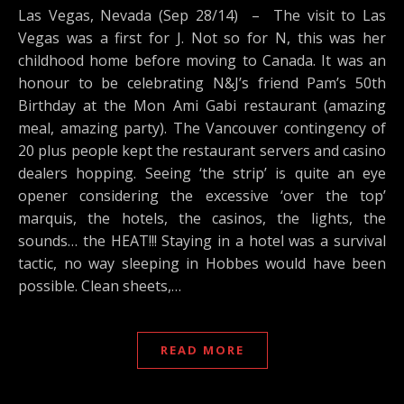
Las Vegas, Nevada (Sep 28/14) – The visit to Las
Vegas was a first for J. Not so for N, this was her
childhood home before moving to Canada. It was an
honour to be celebrating N&J’s friend Pam’s 50th
Birthday at the Mon Ami Gabi restaurant (amazing
meal, amazing party). The Vancouver contingency of
20 plus people kept the restaurant servers and casino
dealers hopping. Seeing ‘the strip’ is quite an eye
opener considering the excessive ‘over the top’
marquis, the hotels, the casinos, the lights, the
sounds… the HEAT!!! Staying in a hotel was a survival
tactic, no way sleeping in Hobbes would have been
possible. Clean sheets,…
READ MORE