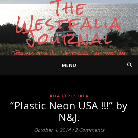
The
Westfalia
Journal
Travels of a VW Westfalia Camper Van
MENU
ROADTRIP 2014
“Plastic Neon USA !!!” by
N&J.
October 4, 2014
/
2 Comments