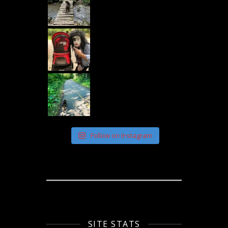
Follow on Instagram
SITE STATS