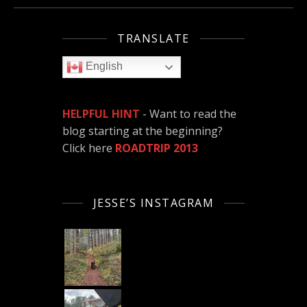
TRANSLATE
English
HELPFUL HINT
- Want to read the
blog starting at the beginning?
Click here
ROADTRIP 2013
JESSE’S INSTAGRAM