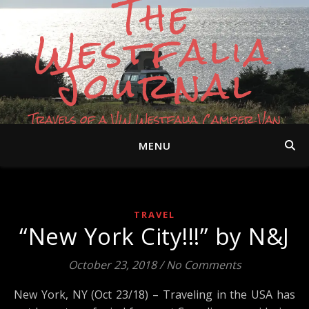
The
Westfalia
Journal
Travels of a VW Westfalia Camper Van
MENU
TRAVEL
“New York City!!!” by N&J
October 23, 2018
/
No Comments
New York, NY (Oct 23/18) – Traveling in the USA has