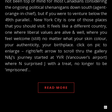
not been top of mind for most Canadians considering
the ongoing political shenanigans down south (agent-
orange-in-chief), but if you were to venture below the
49th parallel… New York City is one of those places
that you should visit. It feels like a different country,
one where liberal values are alive & well, where you
feel welcome (still) no matter what your skin colour,
your authenticity, your birthplace. click on pic to
enlarge – right/left arrow to scroll thru the gallery
N&J’s journey started at YVR (Vancouver’s airport)
where N surprised J with a treat, no longer to be
‘imprisoned’…
READ MORE