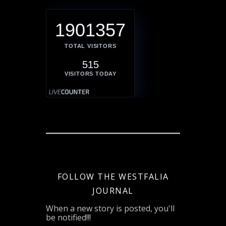
1901357
TOTAL VISITORS
515
VISITORS TODAY
FOLLOW THE WESTFALIA
JOURNAL
When a new story is posted, you'll
be notified!!!