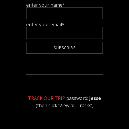
enter your name*
enter your email*
TRACK OUR TRIP
password:
Jesse
(then click ‘View all Tracks’)