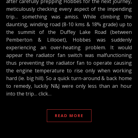
after carefully prepping Hobbes for the next journey,
meticulously checking every aspect of the impending
trip… something was amiss. While climbing the
daunting, winding road (8-10 kms & 18% grade) up to
the summit of the Duffey Lake Road (between
Pemberton & Lillooet), Hobbes was suddenly
experiencing an over-heating problem. It would
appear the radiator fan switch was malfunctioning
thus preventing the radiator fan to operate causing
the engine temperature to rise only when working
hard (ie. big hill). So a quick turn-around & back home
to remedy, luckily N&J were only less than an hour
into the trip… click…
READ MORE