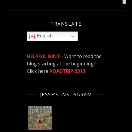
TRANSLATE
English
HELPFUL HINT
- Want to read the
blog starting at the beginning?
Click here
ROADTRIP 2013
JESSE’S INSTAGRAM