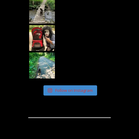
Follow on Instagram