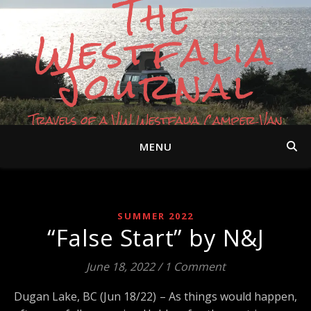
The
Westfalia
Journal
Travels of a VW Westfalia Camper Van
MENU
SUMMER 2022
“False Start” by N&J
June 18, 2022
/
1 Comment
Dugan Lake, BC (Jun 18/22) – As things would happen,