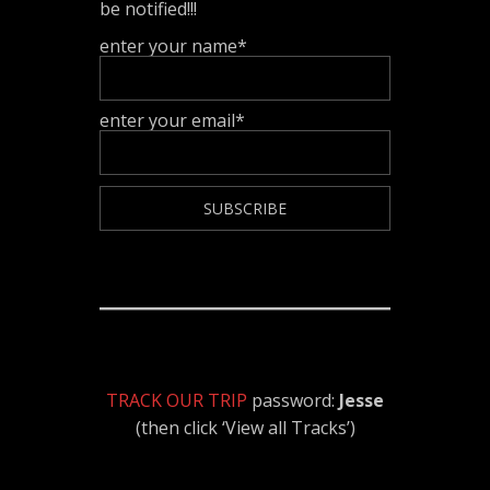
be notified!!!
enter your name*
enter your email*
TRACK OUR TRIP
password:
Jesse
(then click ‘View all Tracks’)