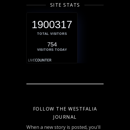
SITE STATS
1900317
TOTAL VISITORS
754
VISITORS TODAY
FOLLOW THE WESTFALIA
JOURNAL
When a new story is posted, you'll