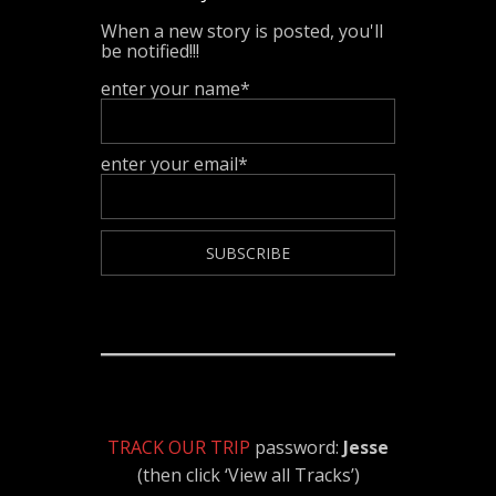
When a new story is posted, you'll
be notified!!!
enter your name*
enter your email*
TRACK OUR TRIP
password:
Jesse
(then click ‘View all Tracks’)