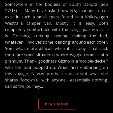
Somewhere in the boonies of South Dakota (Sep
27/13) – Many have asked how N&J manage to co-
exist in such a small space found in a Volkswagen
Westfalia camper van. Mostly it is easy. Both
completely comfortable with the living quarters as it
is. Dressing, cooking, peeing, making the bed,
whatever… involves some ‘dancing’ around each other.
Somewhat more difficult when it is rainy. That said,
there are some situations where ‘wiggle-room’ is at a
premium. Thank goodness Gizmo is a ‘double-decker’
with the tent popped up. When first embarking on
this voyage, N was pretty certain about what she
shares ‘foodwise’, with anyone… essentially nothing.
But as the journey…
READ MORE