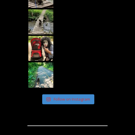
Follow on Instagram