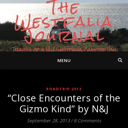
The
Westfalia
Journal
Travels of a VW Westfalia Camper Van
MENU
ROADTRIP 2013
“Close Encounters of the
Gizmo Kind” by N&J
September 28, 2013
/
8 Comments