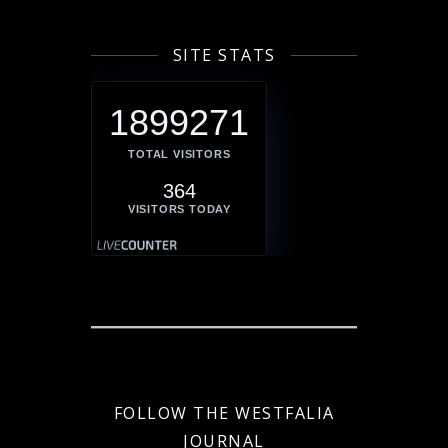
SITE STATS
1899271
TOTAL VISITORS
364
VISITORS TODAY
FOLLOW THE WESTFALIA
JOURNAL