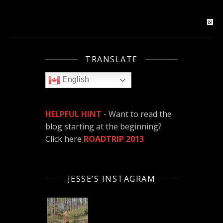
TRANSLATE
English
HELPFUL HINT
- Want to read the
blog starting at the beginning?
Click here
ROADTRIP 2013
JESSE’S INSTAGRAM