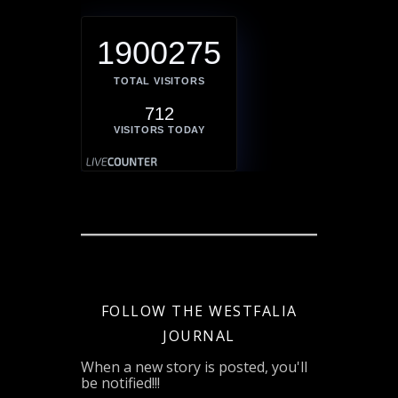
1900275
TOTAL VISITORS
712
VISITORS TODAY
FOLLOW THE WESTFALIA
JOURNAL
When a new story is posted, you'll
be notified!!!