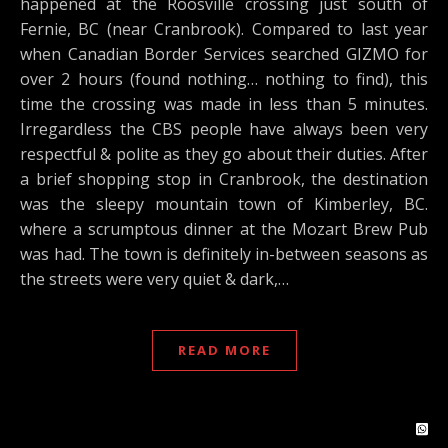
happened at the Roosville crossing just south of
Fernie, BC (near Cranbrook). Compared to last year
when Canadian Border Services searched GIZMO for
over 2 hours (found nothing… nothing to find), this
time the crossing was made in less than 5 minutes.
Irregardless the CBS people have always been very
respectful & polite as they go about their duties. After
a brief shopping stop in Cranbrook, the destination
was the sleepy mountain town of Kimberley, BC.
where a scrumptous dinner at the Mozart Brew Pub
was had. The town is definitely in-between seasons as
the streets were very quiet & dark,…
READ MORE