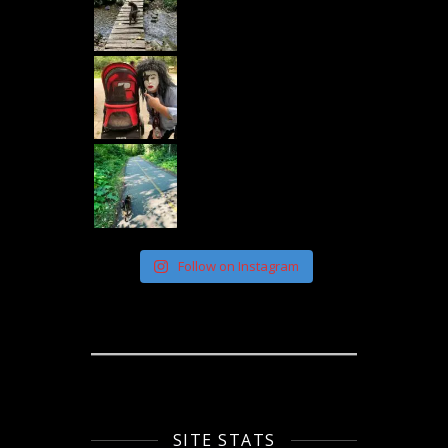
Follow on Instagram
SITE STATS