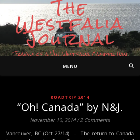
The
Westfalia
Journal
Travels of a VW Westfalia Camper Van
MENU
ROADTRIP 2014
“Oh! Canada” by N&J.
November 10, 2014
/
2 Comments
Vancouver, BC (Oct 27/14) – The return to Canada