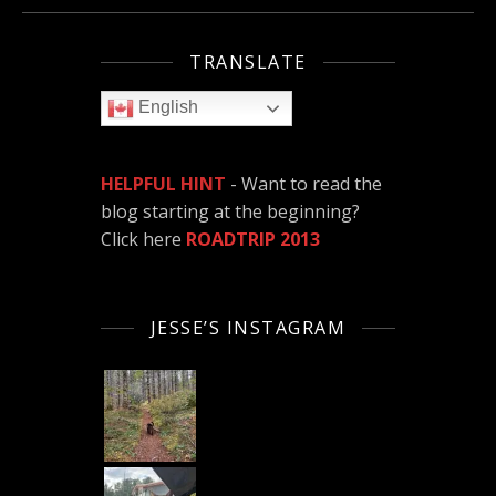
TRANSLATE
English
HELPFUL HINT
- Want to read the
blog starting at the beginning?
Click here
ROADTRIP 2013
JESSE’S INSTAGRAM