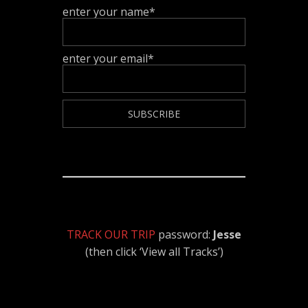
enter your name*
enter your email*
TRACK OUR TRIP
password:
Jesse
(then click ‘View all Tracks’)