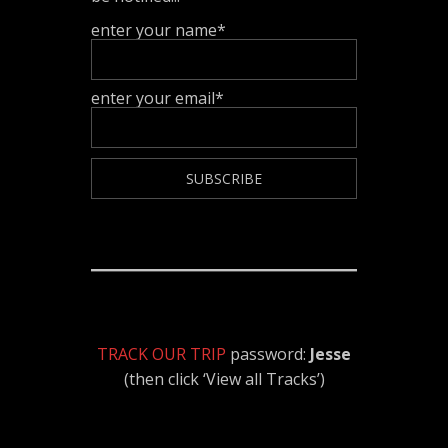
enter your name*
enter your email*
TRACK OUR TRIP
password:
Jesse
(then click ‘View all Tracks’)