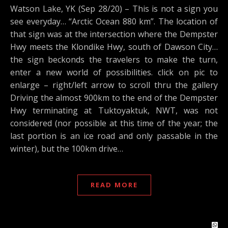
Watson Lake, YK (Sep 28/20) – This is not a sign you
see everyday… “Arctic Ocean 880 km”. The location of
that sign was at the intersection where the Dempster
Hwy meets the Klondike Hwy, south of Dawson City…
the sign beckonds the travelers to make the turn,
enter a new world of possibilities. click on pic to
enlarge – right/left arrow to scroll thru the gallery
Driving the almost 900km to the end of the Dempster
Hwy terminating at Tuktoyaktuk, NWT, was not
considered (nor possible at this time of the year; the
last portion is an ice road and only passable in the
winter), but the 100km drive…
READ MORE