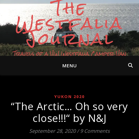
The
Westfalia
Journal
Travels of a VW Westfalia Camper Van
MENU
YUKON 2020
“The Arctic… Oh so very
close!!!“ by N&J
September 28, 2020
/
9 Comments