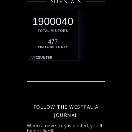
SITE STATS
1900040
TOTAL VISITORS
477
VISITORS TODAY
FOLLOW THE WESTFALIA
JOURNAL
When a new story is posted, you'll
be notified!!!