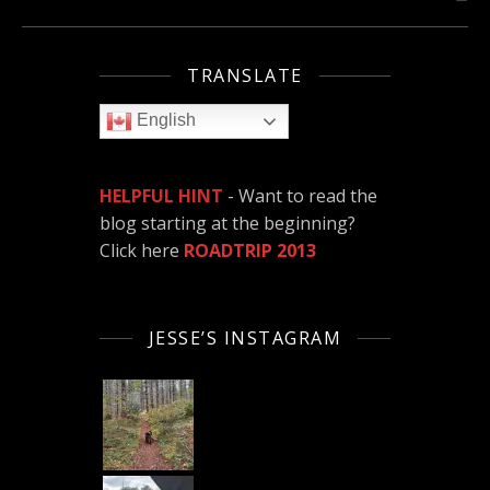
TRANSLATE
English
HELPFUL HINT
- Want to read the
blog starting at the beginning?
Click here
ROADTRIP 2013
JESSE’S INSTAGRAM