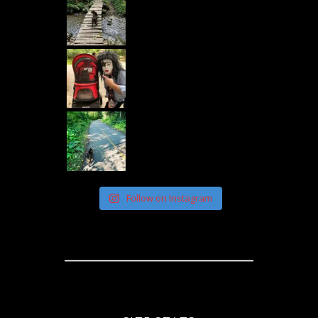
Follow on Instagram